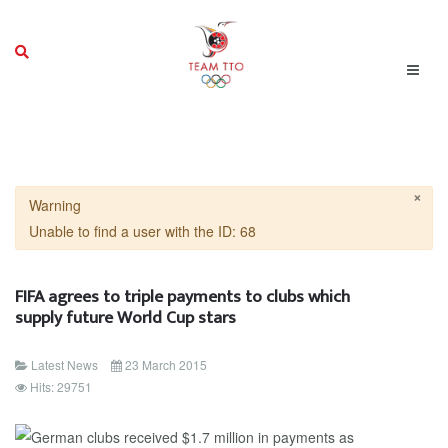
×
Warning
Unable to find a user with the ID: 68
FIFA agrees to triple payments to clubs which
supply future World Cup stars
Latest News
23 March 2015
Hits: 29751