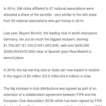
In 2014, 396 clubs affiliated to 57 national associations were
allocated a share of the benefits - very similar to the 400 clubs
from 55 national associations who got money in 2010.
Last year, Bayern Munich, the leading club in world champions
Germany, ran out as much the biggest recipient, earning
$1,734,367 (£1,160,013/€1,603,029), well over $400,000
(£268,000/€370,000) clear of Spanish giant Real Madrid in
second place.
In 2018, the top earning club or clubs can now expect to receive
in the region of $5 million (£3.5 million/€4.5 million) in total.
The big increase in club distributions was agreed as part of an
extension of a collaboration agreement between FIFA and the
European Club Association (ECA) which has been signed by FIFA