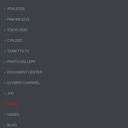
ATHLETES
PAM AM 2019
TOKYO 2020
CYG 2021
TEAM TTO TV
PHOTO GALLERY
DOCUMENT CENTER
OLYMPIC CHANNEL
IOC
NEWS
GAMES
BLOG