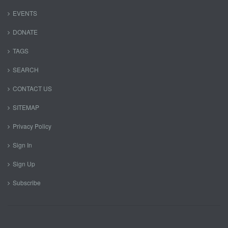
EVENTS
DONATE
TAGS
SEARCH
CONTACT US
SITEMAP
Privacy Policy
Sign In
Sign Up
Subscribe