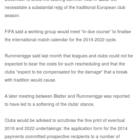
necessitate a substantial rejig of the traditional European club
season.
FIFA said a working group would meet "in due course" to finalise
the international match calendar for the 2019-2022 cycle.
Rummenigge said last month that leagues and clubs could not be
expected to bear the costs for such rescheduling and that the
clubs "expect to be compensated for the damage" that a break
with tradition would cause.
A later meeting between Blatter and Rummenigge was reported
to have led to a softening of the clubs' stance.
Clubs would be advised to scrutinise the fine print of eventual
2018 and 2022 undertakings: the application form for the 2014
payments committed prospective recipients to a number of