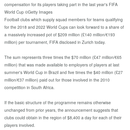
Football clubs which supply squad members for teams qualifying
for the 2018 and 2022 World Cups can look forward to a share of
a massively increased pot of $209 million (£140 million/€193
million) per tournament, FIFA disclosed in Zurich today.
The sum represents three times the $70 million (£47 million/€65
million) that was made available to employers of players at last
summer's World Cup in Brazil and five times the $40 million (£27
million/€37 million) paid out for those involved in the 2010
competition in South Africa.
If the basic structure of the programme remains otherwise
unchanged from prior years, the announcement suggests that
clubs could obtain in the region of $8,400 a day for each of their
players involved.