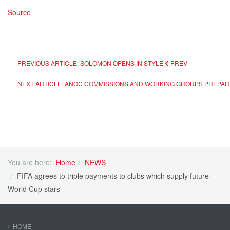
Source
PREVIOUS ARTICLE: SOLOMON OPENS IN STYLE
PREV
NEXT ARTICLE: ANOC COMMISSIONS AND WORKING GROUPS PREPAR
You are here:
Home
NEWS
FIFA agrees to triple payments to clubs which supply future
World Cup stars
HOME