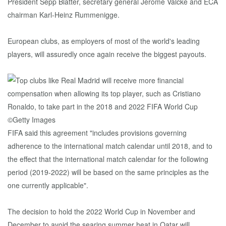
President Sepp Blatter, secretary general Jérôme Valcke and ECA
chairman Karl-Heinz Rummenigge.
European clubs, as employers of most of the world's leading
players, will assuredly once again receive the biggest payouts.
FIFA said this agreement "includes provisions governing
adherence to the international match calendar until 2018, and to
the effect that the international match calendar for the following
period (2019-2022) will be based on the same principles as the
one currently applicable".
The decision to hold the 2022 World Cup in November and
December to avoid the searing summer heat in Qatar will