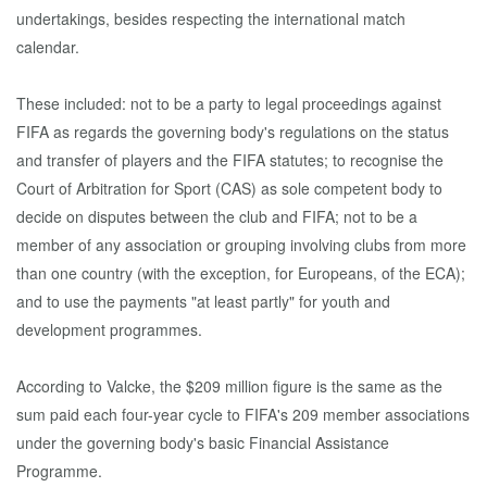
undertakings, besides respecting the international match
calendar.
These included: not to be a party to legal proceedings against
FIFA as regards the governing body's regulations on the status
and transfer of players and the FIFA statutes; to recognise the
Court of Arbitration for Sport (CAS) as sole competent body to
decide on disputes between the club and FIFA; not to be a
member of any association or grouping involving clubs from more
than one country (with the exception, for Europeans, of the ECA);
and to use the payments "at least partly" for youth and
development programmes.
According to Valcke, the $209 million figure is the same as the
sum paid each four-year cycle to FIFA's 209 member associations
under the governing body's basic Financial Assistance
Programme.