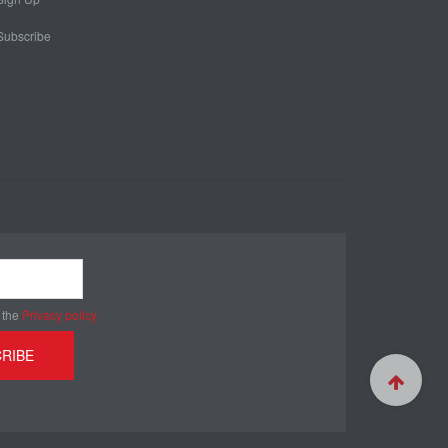
Subscribe
 the
Privacy policy
RIBE