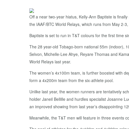
Off a near two-year hiatus, Kelly-Ann Baptiste is finall
the IAAF/BTC World Relays, which runs from May 2-3,
Baptiste is set to run in T&T colours for the first time
The 28 year-old Tobago-born national 55m (indoor), 1
Selvon, Michelle-Lee Ahye, Reyare Thomas and Kamaria
World Relays last year.
The women’s 4x100m team, is further boosted with depth
form a 4x200m team from the six-athlete pool.
Unlike last year, the women runners are tentatively 
holder Janeil Bellille and hurdles specialist Josanne
an improved showing from last year’s disappointing 12
Meanwhile, the T&T men will feature in three events co