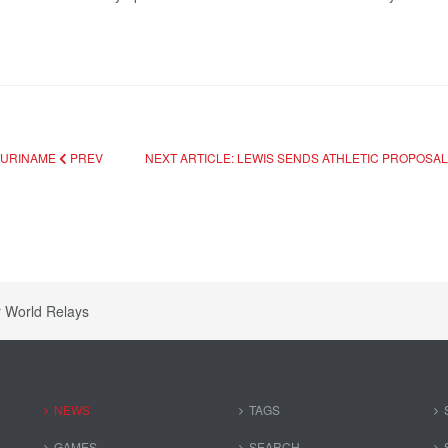
 SURINAME
PREV
NEXT ARTICLE: LEWIS SENDS ATHLETIC PROPOSAL
r World Relays
NEWS
TAGS
GAMES
SEARCH