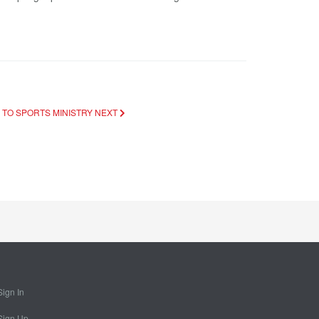
 TO SPORTS MINISTRY
NEXT
Sign In
Sign Up