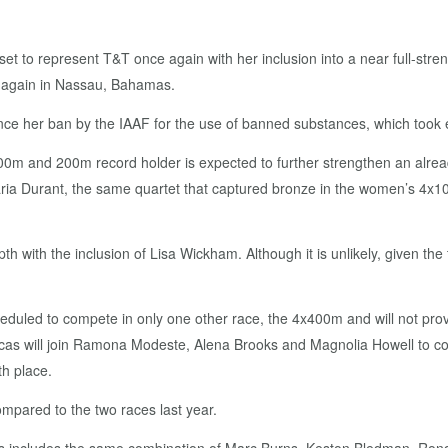
y set to represent T&T once again with her inclusion into a near full-stre
 again in Nassau, Bahamas.
 since her ban by the IAAF for the use of banned substances, which took e
00m and 200m record holder is expected to further strengthen an alrea
 Durant, the same quartet that captured bronze in the women’s 4x100m
 with the inclusion of Lisa Wickham. Although it is unlikely, given the
scheduled to compete in only one other race, the 4x400m and will not 
 Lucas will join Ramona Modeste, Alena Brooks and Magnolia Howell to 
th place.
mpared to the two races last year.