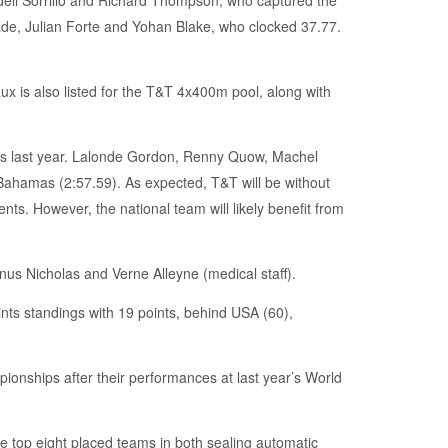
ell Sorrillo and Richard Thompson, who captured the
ade, Julian Forte and Yohan Blake, who clocked 37.77.
 is also listed for the T&T 4x400m pool, along with
ays last year. Lalonde Gordon, Renny Quow, Machel
Bahamas (2:57.59). As expected, T&T will be without
 However, the national team will likely benefit from
nus Nicholas and Verne Alleyne (medical staff).
oints standings with 19 points, behind USA (60),
nships after their performances at last year’s World
e top eight placed teams in both sealing automatic