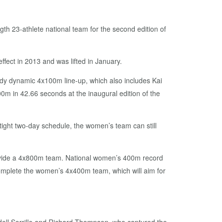
ngth 23-athlete national team for the second edition of
ffect in 2013 and was lifted in January.
dy dynamic 4x100m line-up, which also includes Kai
 in 42.66 seconds at the inaugural edition of the
 tight two-day schedule, the women’s team can still
provide a 4x800m team. National women’s 400m record
complete the women’s 4x400m team, which will aim for