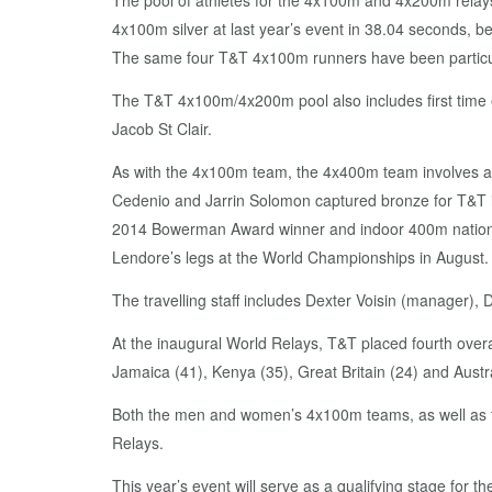
The pool of athletes for the 4x100m and 4x200m relay
4x100m silver at last year’s event in 38.04 seconds, 
The same four T&T 4x100m runners have been particula
The T&T 4x100m/4x200m pool also includes first time 
Jacob St Clair.
As with the 4x100m team, the 4x400m team involves al
Cedenio and Jarrin Solomon captured bronze for T&T i
2014 Bowerman Award winner and indoor 400m national 
Lendore’s legs at the World Championships in August.
The travelling staff includes Dexter Voisin (manager),
At the inaugural World Relays, T&T placed fourth overal
Jamaica (41), Kenya (35), Great Britain (24) and Austra
Both the men and women’s 4x100m teams, as well as th
Relays.
This year’s event will serve as a qualifying stage for