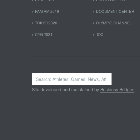
PAM AM 2019
DOCUMENT CENTER
TOKYO 2020
OLYMPIC CHANNEL
CYG 2021
IOC
Search
...
Site developed and maintained by
Business Bridges