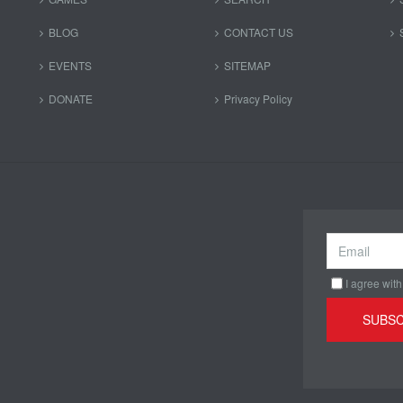
BLOG
CONTACT US
EVENTS
SITEMAP
DONATE
Privacy Policy
I agree with
SUBSC