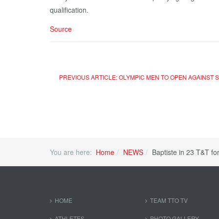
qualification.
Source
PREVIOUS ARTICLE: OLYMPIC MEN TO OPEN AGAINST
You are here:
Home
NEWS
Baptiste in 23 T&T fo
HOME
TEAM TTO TV
ATHLETES
PHOTO GALLERY