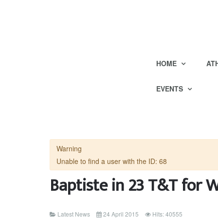
HOME
AT
EVENTS
Warning
Unable to find a user with the ID: 68
Baptiste in 23 T&T for 
Latest News
24 April 2015
Hits: 40555