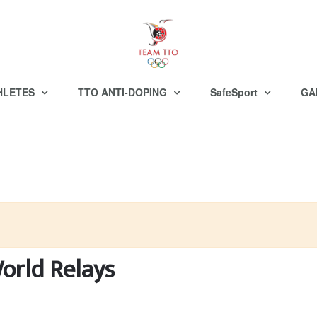
HLETES
TTO ANTI-DOPING
SafeSport
GA
World Relays