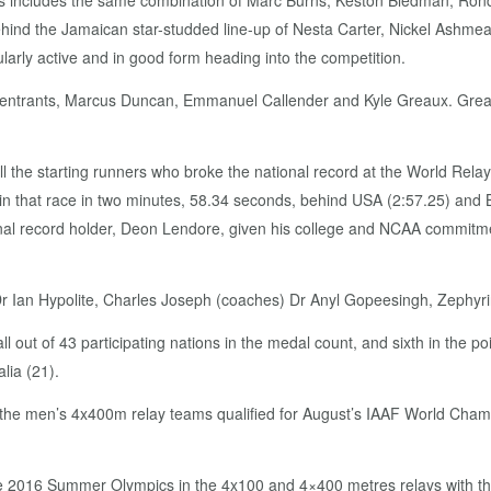
s includes the same combination of Marc Burns, Keston Bledman, Rond
behind the Jamaican star-studded line-up of Nesta Carter, Nickel Ashme
rly active and in good form heading into the competition.
entrants, Marcus Duncan, Emmanuel Callender and Kyle Greaux. Greaux
l the starting runners who broke the national record at the World Rel
n that race in two minutes, 58.34 seconds, behind USA (2:57.25) and 
record holder, Deon Lendore, given his college and NCAA commitments.
 Dr Ian Hypolite, Charles Joseph (coaches) Dr Anyl Gopeesingh, Zephyri
l out of 43 participating nations in the medal count, and sixth in the p
lia (21).
e men’s 4x400m relay teams qualified for August’s IAAF World Champio
 the 2016 Summer Olympics in the 4x100 and 4×400 metres relays with th