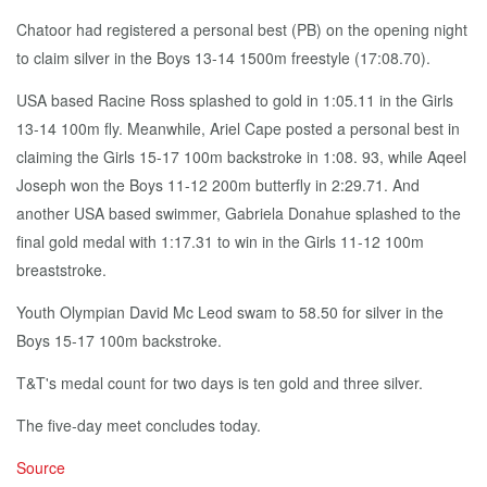
Chatoor had registered a personal best (PB) on the opening night
to claim silver in the Boys 13-14 1500m freestyle (17:08.70).
USA based Racine Ross splashed to gold in 1:05.11 in the Girls
13-14 100m fly. Meanwhile, Ariel Cape posted a personal best in
claiming the Girls 15-17 100m backstroke in 1:08. 93, while Aqeel
Joseph won the Boys 11-12 200m butterfly in 2:29.71. And
another USA based swimmer, Gabriela Donahue splashed to the
final gold medal with 1:17.31 to win in the Girls 11-12 100m
breaststroke.
Youth Olympian David Mc Leod swam to 58.50 for silver in the
Boys 15-17 100m backstroke.
T&T's medal count for two days is ten gold and three silver.
The five-day meet concludes today.
Source