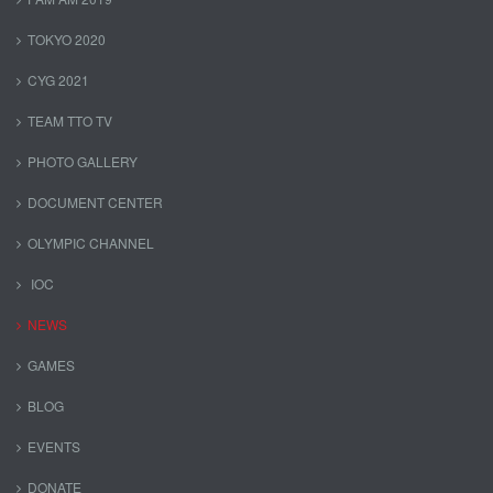
TOKYO 2020
CYG 2021
TEAM TTO TV
PHOTO GALLERY
DOCUMENT CENTER
OLYMPIC CHANNEL
IOC
NEWS
GAMES
BLOG
EVENTS
DONATE