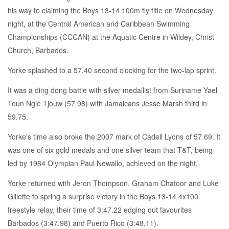
his way to claiming the Boys 13-14 100m fly title on Wednesday
night, at the Central American and Caribbean Swimming
Championships (CCCAN) at the Aquatic Centre in Wildey, Christ
Church, Barbados.
Yorke splashed to a 57.40 second clocking for the two-lap sprint.
It was a ding dong battle with silver medallist from Suriname Yael
Toun Ngie Tjouw (57.98) with Jamaicans Jesse Marsh third in
59.75.
Yorke's time also broke the 2007 mark of Cadell Lyons of 57.69. It
was one of six gold medals and one silver team that T&T, being
led by 1984 Olympian Paul Newallo, achieved on the night.
Yorke returned with Jeron Thompson, Graham Chatoor and Luke
Gillette to spring a surprise victory in the Boys 13-14 4x100
freestyle relay, their time of 3:47.22 edging out favourites
Barbados (3:47.98) and Puerto Rico (3:48.11).