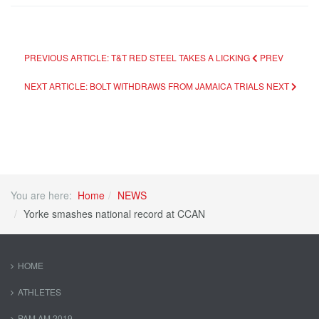
PREVIOUS ARTICLE: T&T RED STEEL TAKES A LICKING
PREV
NEXT ARTICLE: BOLT WITHDRAWS FROM JAMAICA TRIALS
NEXT
You are here:
Home
NEWS
Yorke smashes national record at CCAN
HOME
ATHLETES
PAM AM 2019