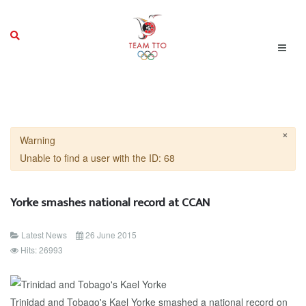
×
Warning
Unable to find a user with the ID: 68
Yorke smashes national record at CCAN
Latest News
26 June 2015
Hits: 26993
Trinidad and Tobago's Kael Yorke smashed a national record on