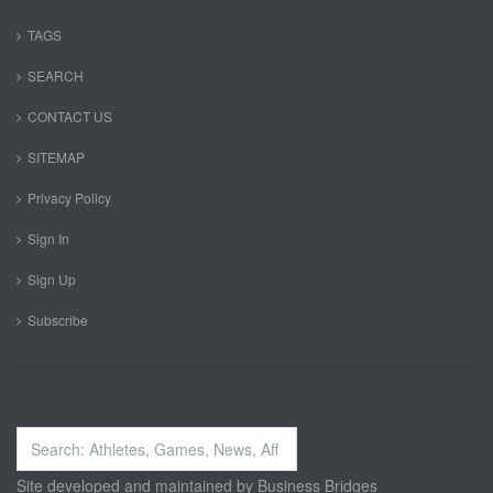
TAGS
SEARCH
CONTACT US
SITEMAP
Privacy Policy
Sign In
Sign Up
Subscribe
Search
...
Site developed and maintained by
Business Bridges