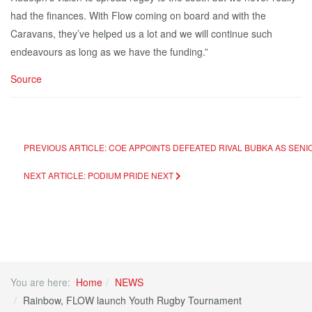
had the finances. With Flow coming on board and with the
Caravans, they’ve helped us a lot and we will continue such
endeavours as long as we have the funding.”
Source
PREVIOUS ARTICLE: COE APPOINTS DEFEATED RIVAL BUBKA AS SENI
NEXT ARTICLE: PODIUM PRIDE
NEXT
You are here:
Home
NEWS
Rainbow, FLOW launch Youth Rugby Tournament