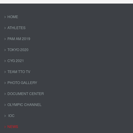
HOME
ATHLETES
PAM AM 2019
TOKYO 2020
CYG 2021
TEAM TTO TV
PHOTO GALLERY
DOCUMENT CENTER
OLYMPIC CHANNEL
IOC
NEWS