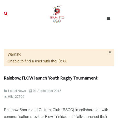
×
Warning
Unable to find a user with the ID: 68
Rainbow, FLOW launch Youth Rugby Tournament
Latest News
01 September 2015
Hits: 27709
Rainbow Sports and Cultural Club (RSCC) in collaboration with
communication provider Flow Trinidad, officially launched their