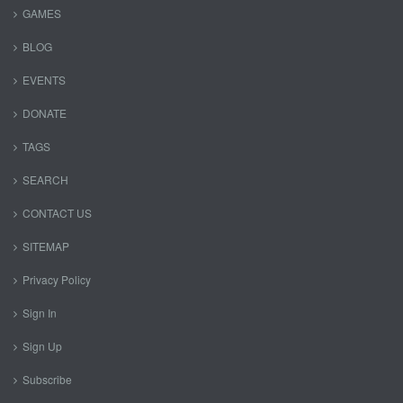
GAMES
BLOG
EVENTS
DONATE
TAGS
SEARCH
CONTACT US
SITEMAP
Privacy Policy
Sign In
Sign Up
Subscribe