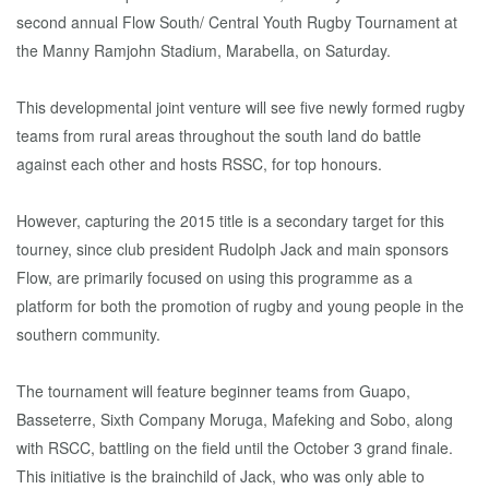
second annual Flow South/ Central Youth Rugby Tournament at
the Manny Ramjohn Stadium, Marabella, on Saturday.
This developmental joint venture will see five newly formed rugby
teams from rural areas throughout the south land do battle
against each other and hosts RSSC, for top honours.
However, capturing the 2015 title is a secondary target for this
tourney, since club president Rudolph Jack and main sponsors
Flow, are primarily focused on using this programme as a
platform for both the promotion of rugby and young people in the
southern community.
The tournament will feature beginner teams from Guapo,
Basseterre, Sixth Company Moruga, Mafeking and Sobo, along
with RSCC, battling on the field until the October 3 grand finale.
This initiative is the brainchild of Jack, who was only able to