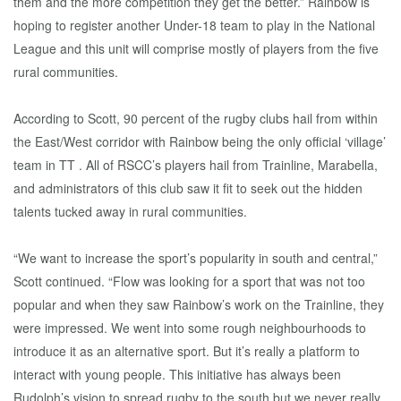
them and the more competition they get the better.” Rainbow is
hoping to register another Under-18 team to play in the National
League and this unit will comprise mostly of players from the five
rural communities.
According to Scott, 90 percent of the rugby clubs hail from within
the East/West corridor with Rainbow being the only official ‘village’
team in TT . All of RSCC’s players hail from Trainline, Marabella,
and administrators of this club saw it fit to seek out the hidden
talents tucked away in rural communities.
“We want to increase the sport’s popularity in south and central,”
Scott continued. “Flow was looking for a sport that was not too
popular and when they saw Rainbow’s work on the Trainline, they
were impressed. We went into some rough neighbourhoods to
introduce it as an alternative sport. But it’s really a platform to
interact with young people. This initiative has always been
Rudolph’s vision to spread rugby to the south but we never really