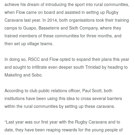
achieve his dream of introducing the sport into rural communities,
when Flow came on board and assisted in setting up Rugby
Caravans last year. In 2014, both organisations took their training
camps to Guapo, Basseterre and Sixth Company, where they
trained members of these communities for three months, and
then set up village teams.
In doing so, RSCC and Flow opted to expand their plans this year
and sought to infiltrate even deeper south Trinidad by heading to
Makefing and Sobo.
According to club public relations officer, Paul Scott, both
institutions have been using this idea to cross several barriers
within the rural communities by setting up these caravans.
“Last year was our first year with the Rugby Caravans and to
date, they have been reaping rewards for the young people of