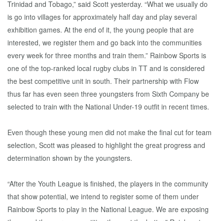
Trinidad and Tobago,” said Scott yesterday. “What we usually do
is go into villages for approximately half day and play several
exhibition games. At the end of it, the young people that are
interested, we register them and go back into the communities
every week for three months and train them.” Rainbow Sports is
one of the top-ranked local rugby clubs in TT and is considered
the best competitive unit in south. Their partnership with Flow
thus far has even seen three youngsters from Sixth Company be
selected to train with the National Under-19 outfit in recent times.
Even though these young men did not make the final cut for team
selection, Scott was pleased to highlight the great progress and
determination shown by the youngsters.
“After the Youth League is finished, the players in the community
that show potential, we intend to register some of them under
Rainbow Sports to play in the National League. We are exposing