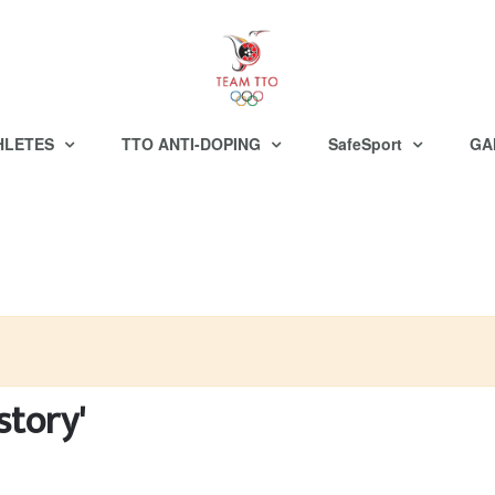
HLETES
TTO ANTI-DOPING
SafeSport
GA
story'