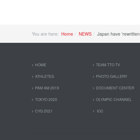
You are here:
Home
NEWS
Japan have 'rewritten 
HOME
TEAM TTO TV
ATHLETES
PHOTO GALLERY
PAM AM 2019
DOCUMENT CENTER
TOKYO 2020
OLYMPIC CHANNEL
CYG 2021
IOC