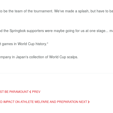
 to be the team of the tournament. We've made a splash, but have to ba
end the Springbok supporters were maybe going for us at one stage... 
t games in World Cup history."
mpany in Japan's collection of World Cup scalps.
MUST BE PARAMOUNT
PREV
ND IMPACT ON ATHLETE WELFARE AND PREPARATION
NEXT