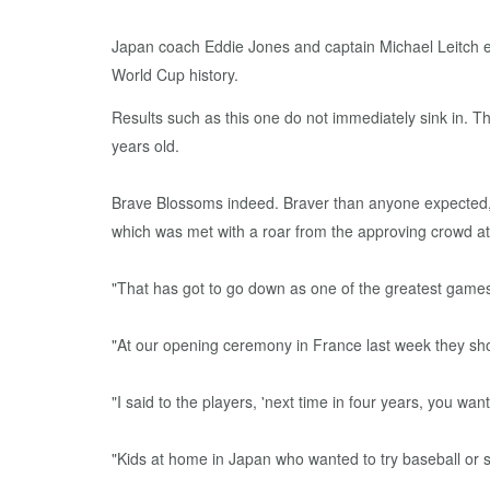
Japan coach Eddie Jones and captain Michael Leitch e
World Cup history.
Results such as this one do not immediately sink in. 
years old.
Brave Blossoms indeed. Braver than anyone expected, an
which was met with a roar from the approving crowd at
"That has got to go down as one of the greatest games
"At our opening ceremony in France last week they sho
"I said to the players, 'next time in four years, you 
"Kids at home in Japan who wanted to try baseball or 