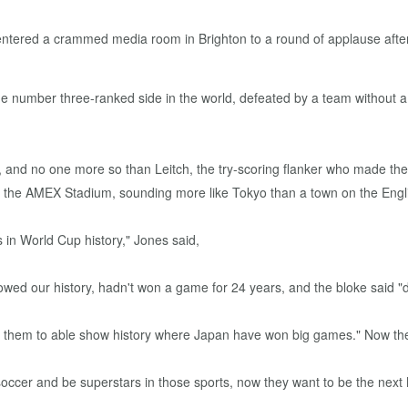
ntered a crammed media room in Brighton to a round of applause after
The number three-ranked side in the world, defeated by a team without
d no one more so than Leitch, the try-scoring flanker who made the gu
 the AMEX Stadium, sounding more like Tokyo than a town on the Englis
 in World Cup history," Jones said,
wed our history, hadn't won a game for 24 years, and the bloke said "
want them to able show history where Japan have won big games." Now t
soccer and be superstars in those sports, now they want to be the nex