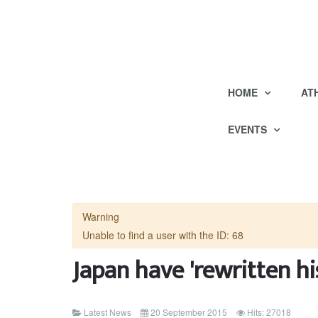
HOME
AT
EVENTS
Warning
Unable to find a user with the ID: 68
Japan have 'rewritten hi
Latest News
20 September 2015
Hits: 27018