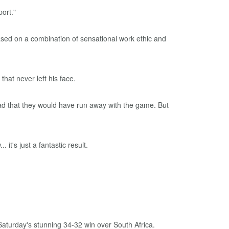
ort."
ased on a combination of sensational work ethic and
that never left his face.
ead that they would have run away with the game. But
it's just a fantastic result.
aturday's stunning 34-32 win over South Africa.