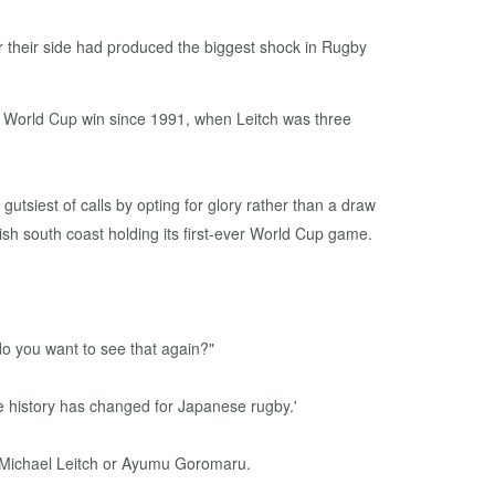
 their side had produced the biggest shock in Rugby
 a World Cup win since 1991, when Leitch was three
tsiest of calls by opting for glory rather than a draw
h south coast holding its first-ever World Cup game.
do you want to see that again?"
he history has changed for Japanese rugby.'
t Michael Leitch or Ayumu Goromaru.