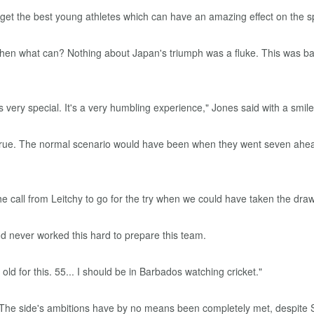
get the best young athletes which can have an amazing effect on the sp
, then what can? Nothing about Japan's triumph was a fluke. This was b
's very special. It's a very humbling experience," Jones said with a smile 
was true. The normal scenario would have been when they went seven ah
e call from Leitchy to go for the try when we could have taken the draw... 
nd never worked this hard to prepare this team.
old for this. 55... I should be in Barbados watching cricket."
 The side's ambitions have by no means been completely met, despite S