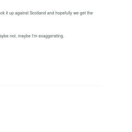
ck it up against Scotland and hopefully we get the
maybe not, maybe I'm exaggerating.