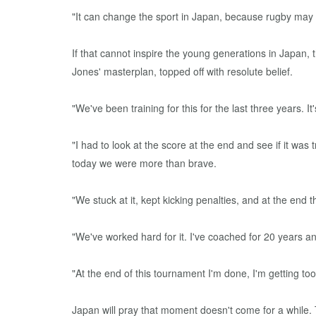
"It can change the sport in Japan, because rugby may 
If that cannot inspire the young generations in Japan
Jones' masterplan, topped off with resolute belief.
"We've been training for this for the last three years. It
"I had to look at the score at the end and see if it 
today we were more than brave.
"We stuck at it, kept kicking penalties, and at the end th
"We've worked hard for it. I've coached for 20 years a
"At the end of this tournament I'm done, I'm getting too 
Japan will pray that moment doesn't come for a while.