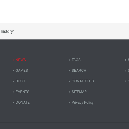
history'
NEWS
TAGS
GAMES
SEARCH
BLOG
CONTACT US
EVENTS
SITEMAP
DONATE
Privacy Policy