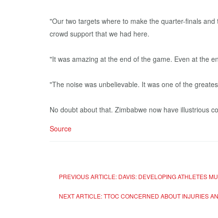
"Our two targets where to make the quarter-finals and
crowd support that we had here.
"It was amazing at the end of the game. Even at the 
"The noise was unbelievable. It was one of the greates
No doubt about that. Zimbabwe now have illustrious co
Source
PREVIOUS ARTICLE: DAVIS: DEVELOPING ATHLETES 
NEXT ARTICLE: TTOC CONCERNED ABOUT INJURIES A