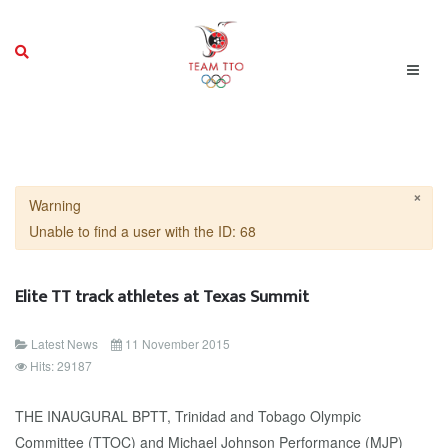
×
Warning
Unable to find a user with the ID: 68
Elite TT track athletes at Texas Summit
Latest News
11 November 2015
Hits: 29187
THE INAUGURAL BPTT, Trinidad and Tobago Olympic
Committee (TTOC) and Michael Johnson Performance (MJP)