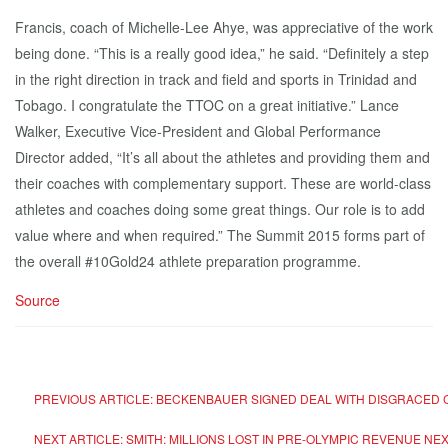
Francis, coach of Michelle-Lee Ahye, was appreciative of the work
being done. “This is a really good idea,” he said. “Definitely a step
in the right direction in track and field and sports in Trinidad and
Tobago. I congratulate the TTOC on a great initiative.” Lance
Walker, Executive Vice-President and Global Performance
Director added, “It’s all about the athletes and providing them and
their coaches with complementary support. These are world-class
athletes and coaches doing some great things. Our role is to add
value where and when required.” The Summit 2015 forms part of
the overall #10Gold24 athlete preparation programme.
Source
PREVIOUS ARTICLE: BECKENBAUER SIGNED DEAL WITH DISGRACED C
NEXT ARTICLE: SMITH: MILLIONS LOST IN PRE-OLYMPIC REVENUE
NEX