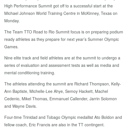
High Performance Summit got off to a successful start at the
Michael Johnson World Training Centre in McKinney, Texas on
Monday.
The Team TTO Road to Rio Summit focus is on preparing podium
ready athletes as they prepare for next year’s Summer Olympic
Games.
Nine elite track and field athletes are at the summit to undergo a
series of evaluation and assessment tests as well as media and
mental conditioning training.
The athletes attending the summit are Richard Thompson, Kelly-
Ann Baptiste, Michelle-Lee Ahye, Semoy Hackett, Machel
Cedenio, Mikel Thomas, Emmanuel Callender, Jarrin Solomon
and Wayne Davis.
Four-time Trinidad and Tobago Olympic medallist Ato Boldon and
fellow coach, Eric Francis are also in the TT contingent.