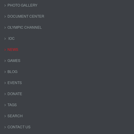
PHOTO GALLERY
DOCUMENT CENTER
OLYMPIC CHANNEL
IOC
NEWS
GAMES
BLOG
EVENTS
DONATE
TAGS
SEARCH
CONTACT US