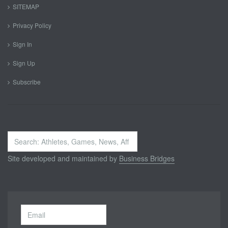
SITEMAP
Privacy Policy
Sign In
Sign Up
Subscribe
Search
...
Site developed and maintained by
Business Bridges