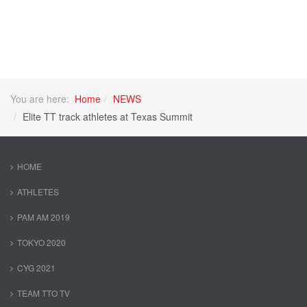
You are here:
Home
NEWS
Elite TT track athletes at Texas Summit
HOME
ATHLETES
PAM AM 2019
TOKYO 2020
CYG 2021
TEAM TTO TV