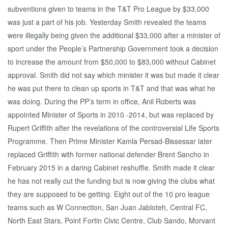
subventions given to teams in the T&T Pro League by $33,000
was just a part of his job. Yesterday Smith revealed the teams
were illegally being given the additional $33,000 after a minister of
sport under the People’s Partnership Government took a decision
to increase the amount from $50,000 to $83,000 without Cabinet
approval. Smith did not say which minister it was but made it clear
he was put there to clean up sports in T&T and that was what he
was doing. During the PP’s term in office, Anil Roberts was
appointed Minister of Sports in 2010 -2014, but was replaced by
Rupert Griffith after the revelations of the controversial Life Sports
Programme. Then Prime Minister Kamla Persad-Bissessar later
replaced Griffith with former national defender Brent Sancho in
February 2015 in a daring Cabinet reshuffle. Smith made it clear
he has not really cut the funding but is now giving the clubs what
they are supposed to be getting. Eight out of the 10 pro league
teams such as W Connection, San Juan Jabloteh, Central FC,
North East Stars, Point Fortin Civic Centre, Club Sando, Morvant