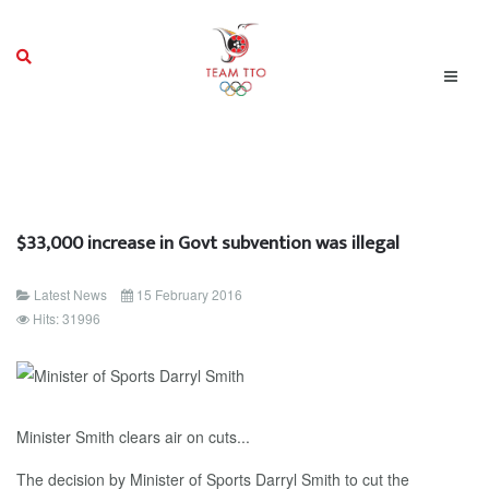
$33,000 increase in Govt subvention was illegal
Latest News
15 February 2016
Hits: 31996
Minister Smith clears air on cuts...
The decision by Minister of Sports Darryl Smith to cut the