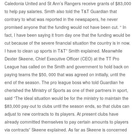
Caledonia United and St Ann’s Rangers receive grants of $83,000
to help pay salaries. Smith also told the T&T Guardian that
contrary to what was reported in the newspapers, he never
promised anyone that the funding would not have been cut. “ In
fact, I have been saying it from day one that the funding would be
cut because of the severe financial situation the country is in now.
I have to clean up sports in T&T” Smith explained. Meanwhile
Dexter Skeene, Chief Executive Officer (CEO) at the TT Pro
League has called on the Smith and government to hold back on
paying teams the $50, 000 that was agreed on initially, until the
end of the season. The pro league boss who told Guardian he
cherished the Ministry of Sports as one of their partners in sport,
said “The ideal situation would be for the ministry to maintain the
$83,000 pay-out to clubs until the season ends, so that clubs can
adjust to new contracts to its players. At present clubs have
already committed themselves to pay certain amounts to players
via contracts” Skeene explained. As far as Skeene is concerned