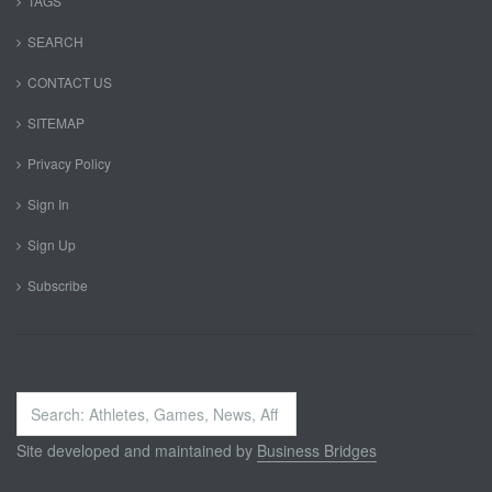
TAGS
SEARCH
CONTACT US
SITEMAP
Privacy Policy
Sign In
Sign Up
Subscribe
Search
...
Site developed and maintained by
Business Bridges