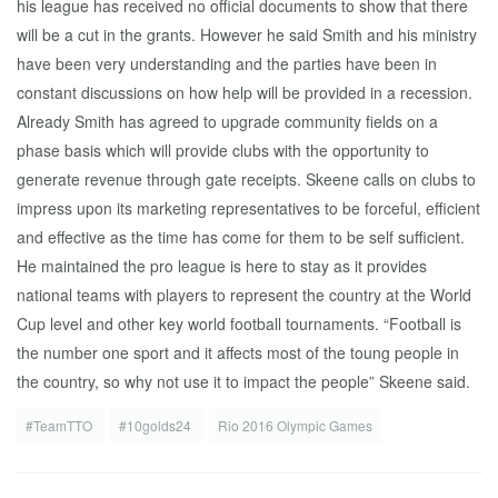
his league has received no official documents to show that there
will be a cut in the grants. However he said Smith and his ministry
have been very understanding and the parties have been in
constant discussions on how help will be provided in a recession.
Already Smith has agreed to upgrade community fields on a
phase basis which will provide clubs with the opportunity to
generate revenue through gate receipts. Skeene calls on clubs to
impress upon its marketing representatives to be forceful, efficient
and effective as the time has come for them to be self sufficient.
He maintained the pro league is here to stay as it provides
national teams with players to represent the country at the World
Cup level and other key world football tournaments. “Football is
the number one sport and it affects most of the toung people in
the country, so why not use it to impact the people” Skeene said.
#TeamTTO
#10golds24
Rio 2016 Olympic Games