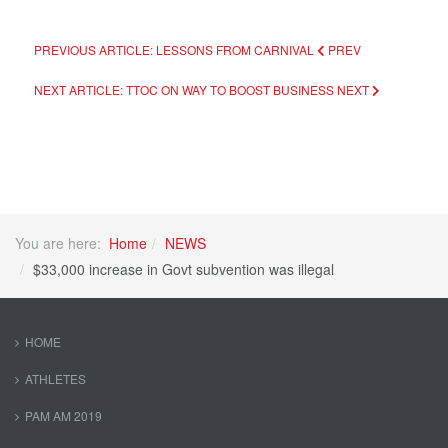
PREVIOUS ARTICLE: LESSONS FROM CARNIVAL
PREV
NEXT ARTICLE: TTOC ON WAY TO BOOST BUSINESS
NEXT
You are here:
Home
NEWS
$33,000 increase in Govt subvention was illegal
HOME
ATHLETES
PAM AM 2019