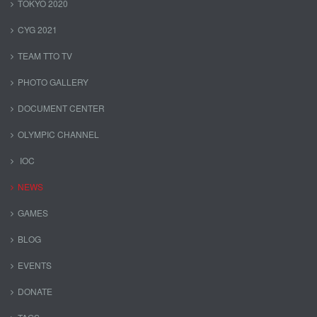
TOKYO 2020
CYG 2021
TEAM TTO TV
PHOTO GALLERY
DOCUMENT CENTER
OLYMPIC CHANNEL
IOC
NEWS
GAMES
BLOG
EVENTS
DONATE