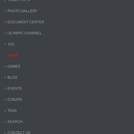
PHOTO GALLERY
DOCUMENT CENTER
OLYMPIC CHANNEL
IOC
NEWS
GAMES
BLOG
EVENTS
DONATE
TAGS
SEARCH
CONTACT US