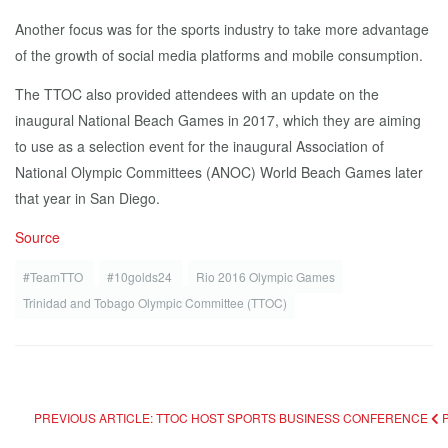
Another focus was for the sports industry to take more advantage
of the growth of social media platforms and mobile consumption.
The TTOC also provided attendees with an update on the
inaugural National Beach Games in 2017, which they are aiming
to use as a selection event for the inaugural Association of
National Olympic Committees (ANOC) World Beach Games later
that year in San Diego.
Source
#TeamTTO
#10golds24
Rio 2016 Olympic Games
Trinidad and Tobago Olympic Committee (TTOC)
PREVIOUS ARTICLE: TTOC HOST SPORTS BUSINESS CONFERENCE