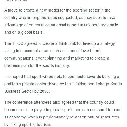
A move to create a new model for the sporting sector in the
country was among the ideas suggested, as they seek to take
advantage of potential commercial opportunities both regionally
and on a global basis.
The TTOC agreed to create a think tank to develop a strategy
taking into account areas such as finance, investment,
communications, event planning and marketing to create a
business plan for the sports industry.
It is hoped that sport will be able to contribute towards building a
profitable private sector driven by the Trinidad and Tobago Sports
Business Sector by 2030.
The conference attendees also agreed that the country could
become a niche player in global sports and can use sport to boost
its economy, which is predominately reliant on natural resources,
by linking sport to tourism.