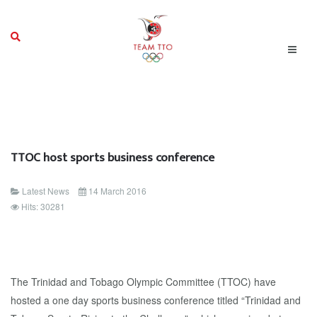
TTOC host sports business conference
Latest News
14 March 2016
Hits: 30281
The Trinidad and Tobago Olympic Committee (TTOC) have
hosted a one day sports business conference titled “Trinidad and