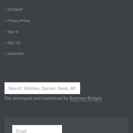
SITEMAP
Privacy Policy
Sign In
Sign Up
Subscribe
Search
...
Site developed and maintained by
Business Bridges