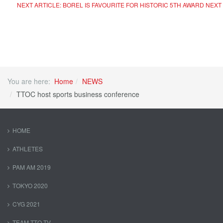
NEXT ARTICLE: BOREL IS FAVOURITE FOR HISTORIC 5TH AWARD
NEXT
You are here:
Home
NEWS
TTOC host sports business conference
HOME
ATHLETES
PAM AM 2019
TOKYO 2020
CYG 2021
TEAM TTO TV