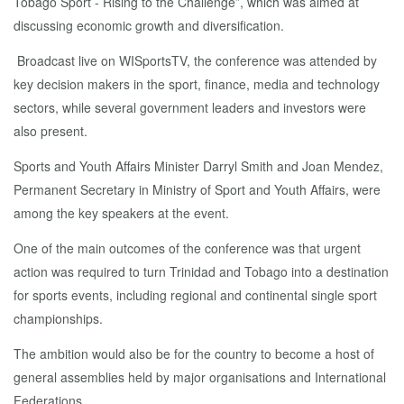
Tobago Sport - Rising to the Challenge”, which was aimed at
discussing economic growth and diversification.
Broadcast live on WISportsTV, the conference was attended by
key decision makers in the sport, finance, media and technology
sectors, while several government leaders and investors were
also present.
Sports and Youth Affairs Minister Darryl Smith and Joan Mendez,
Permanent Secretary in Ministry of Sport and Youth Affairs, were
among the key speakers at the event.
One of the main outcomes of the conference was that urgent
action was required to turn Trinidad and Tobago into a destination
for sports events, including regional and continental single sport
championships.
The ambition would also be for the country to become a host of
general assemblies held by major organisations and International
Federations.