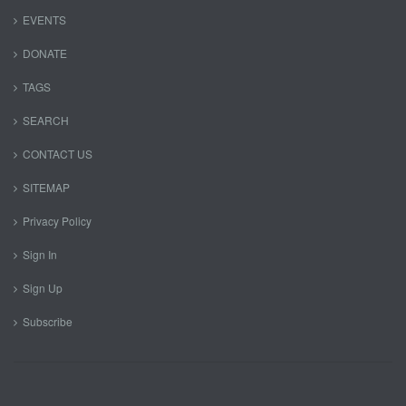
EVENTS
DONATE
TAGS
SEARCH
CONTACT US
SITEMAP
Privacy Policy
Sign In
Sign Up
Subscribe