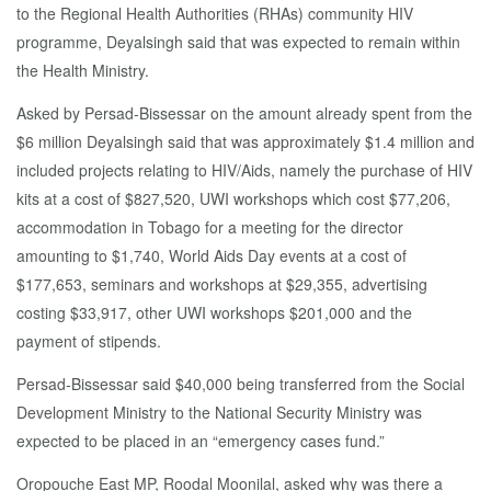
to the Regional Health Authorities (RHAs) community HIV
programme, Deyalsingh said that was expected to remain within
the Health Ministry.
Asked by Persad-Bissessar on the amount already spent from the
$6 million Deyalsingh said that was approximately $1.4 million and
included projects relating to HIV/Aids, namely the purchase of HIV
kits at a cost of $827,520, UWI workshops which cost $77,206,
accommodation in Tobago for a meeting for the director
amounting to $1,740, World Aids Day events at a cost of
$177,653, seminars and workshops at $29,355, advertising
costing $33,917, other UWI workshops $201,000 and the
payment of stipends.
Persad-Bissessar said $40,000 being transferred from the Social
Development Ministry to the National Security Ministry was
expected to be placed in an “emergency cases fund.”
Oropouche East MP, Roodal Moonilal, asked why was there a