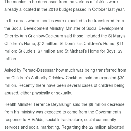
The monies to be decreased from the various ministries were
already allocated in the 2016 budget passed in October last year.
In the areas where monies were expected to be transferred from
the Social Development Ministry, Minister of Social Development
Cherrie-Ann Crichlow-Cockburn said those included the St Mary’s
Children’s Home, $12 million: St Dominic’s Children’s Home, $11
million: St Jude’s, $7 million and St Michael’s Home for Boys, $9
million.
Asked by Persad-Bissessar how much was being transferred from
the Children’s Authority Crichlow-Cockburn said an expected $30
million. Recently there have been several cases of children being
abused, either physically or sexually.
Health Minister Terrence Deyalsingh said the $6 million decrease
from his ministry was expected to come from the Government’s
response to HIV/Aids, social infrastructure, social community
services and social marketing. Regarding the $2 million allocated