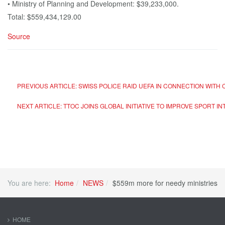
• Ministry of Planning and Development: $39,233,000.
Total: $559,434,129.00
Source
PREVIOUS ARTICLE: SWISS POLICE RAID UEFA IN CONNECTION WIT
NEXT ARTICLE: TTOC JOINS GLOBAL INITIATIVE TO IMPROVE SPORT
You are here:
Home
NEWS
$559m more for needy ministries
HOME