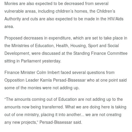
Monies are also expected to be decreased from several
vulnerable areas, including children’s homes, the Children’s
Authority and cuts are also expected to be made in the HIV/Aids
area.
Proposed decreases in expenditure, which are set to take place in
the Ministries of Education, Health, Housing, Sport and Social
Development, were discussed at the Standing Finance Committee
sitting in Parliament yesterday.
Finance Minister Colm Imbert faced several questions from
Opposition Leader Kamla Persad-Bissessar who at one point said
some of the monies were not adding up.
“The amounts coming out of Education are not adding up to the
amounts now being transferred. What we are doing here is taking
out of one ministry, placing it into another... we are not creating
any new projects,” Persad-Bissessar said.