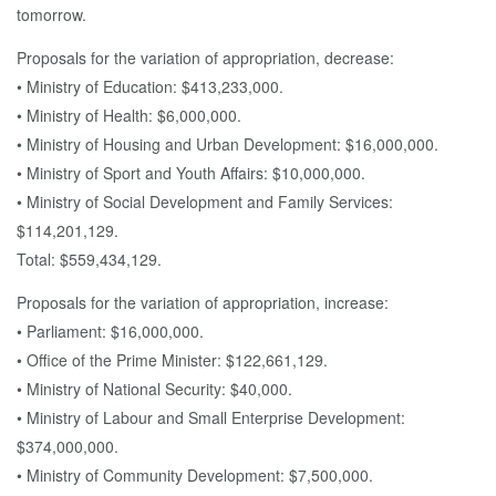
tomorrow.
Proposals for the variation of appropriation, decrease:
• Ministry of Education: $413,233,000.
• Ministry of Health: $6,000,000.
• Ministry of Housing and Urban Development: $16,000,000.
• Ministry of Sport and Youth Affairs: $10,000,000.
• Ministry of Social Development and Family Services:
$114,201,129.
Total: $559,434,129.
Proposals for the variation of appropriation, increase:
• Parliament: $16,000,000.
• Office of the Prime Minister: $122,661,129.
• Ministry of National Security: $40,000.
• Ministry of Labour and Small Enterprise Development:
$374,000,000.
• Ministry of Community Development: $7,500,000.