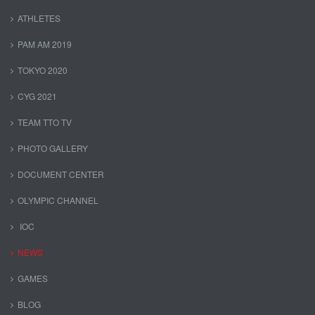
ATHLETES
PAM AM 2019
TOKYO 2020
CYG 2021
TEAM TTO TV
PHOTO GALLERY
DOCUMENT CENTER
OLYMPIC CHANNEL
IOC
NEWS
GAMES
BLOG