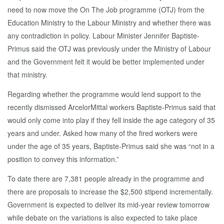
need to now move the On The Job programme (OTJ) from the
Education Ministry to the Labour Ministry and whether there was
any contradiction in policy. Labour Minister Jennifer Baptiste-
Primus said the OTJ was previously under the Ministry of Labour
and the Government felt it would be better implemented under
that ministry.
Regarding whether the programme would lend support to the
recently dismissed ArcelorMittal workers Baptiste-Primus said that
would only come into play if they fell inside the age category of 35
years and under. Asked how many of the fired workers were
under the age of 35 years, Baptiste-Primus said she was “not in a
position to convey this information.”
To date there are 7,381 people already in the programme and
there are proposals to increase the $2,500 stipend incrementally.
Government is expected to deliver its mid-year review tomorrow
while debate on the variations is also expected to take place