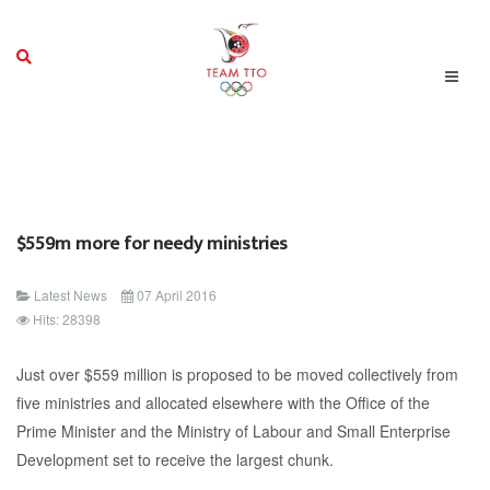
$559m more for needy ministries
Latest News
07 April 2016
Hits: 28398
Just over $559 million is proposed to be moved collectively from
five ministries and allocated elsewhere with the Office of the
Prime Minister and the Ministry of Labour and Small Enterprise
Development set to receive the largest chunk.