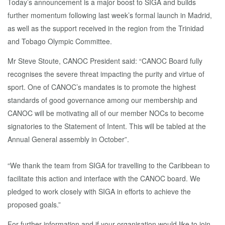
Today’s announcement is a major boost to SIGA and builds
further momentum following last week’s formal launch in Madrid,
as well as the support received in the region from the Trinidad
and Tobago Olympic Committee.
Mr Steve Stoute, CANOC President said: “CANOC Board fully
recognises the severe threat impacting the purity and virtue of
sport. One of CANOC’s mandates is to promote the highest
standards of good governance among our membership and
CANOC will be motivating all of our member NOCs to become
signatories to the Statement of Intent. This will be tabled at the
Annual General assembly in October”.
“We thank the team from SIGA for travelling to the Caribbean to
facilitate this action and interface with the CANOC board. We
pledged to work closely with SIGA in efforts to achieve the
proposed goals.”
For further information and if your organisation would like to join