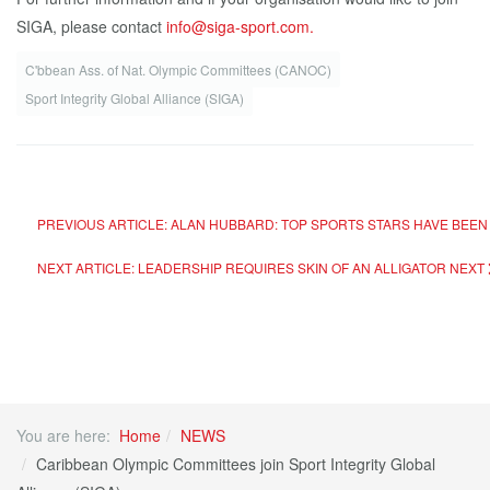
SIGA, please contact
info@siga-sport.com.
C'bbean Ass. of Nat. Olympic Committees (CANOC)
Sport Integrity Global Alliance (SIGA)
PREVIOUS ARTICLE: ALAN HUBBARD: TOP SPORTS STARS HAVE BEEN "
NEXT ARTICLE: LEADERSHIP REQUIRES SKIN OF AN ALLIGATOR
NEXT
You are here:
Home
NEWS
Caribbean Olympic Committees join Sport Integrity Global