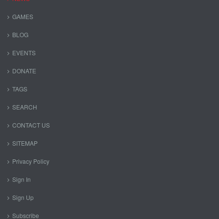
GAMES
BLOG
EVENTS
DONATE
TAGS
SEARCH
CONTACT US
SITEMAP
Privacy Policy
Sign In
Sign Up
Subscribe