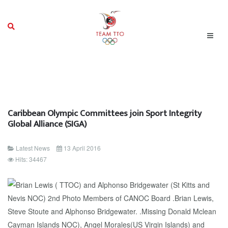
Caribbean Olympic Committees join Sport Integrity
Global Alliance (SIGA)
Latest News
13 April 2016
Hits: 34467