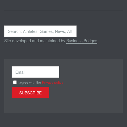
Search
...
Site developed and maintained by
Business Bridges
I agree with the
Privacy policy
SUBSCRIBE