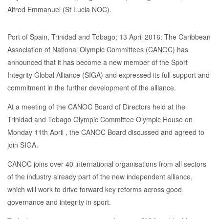
Port of Spain, Trinidad and Tobago; 13 April 2016: The Caribbean
Association of National Olympic Committees (CANOC) has
announced that it has become a new member of the Sport
Integrity Global Alliance (SIGA) and expressed its full support and
commitment in the further development of the alliance.
At a meeting of the CANOC Board of Directors held at the
Trinidad and Tobago Olympic Committee Olympic House on
Monday 11th April , the CANOC Board discussed and agreed to
join SIGA.
CANOC joins over 40 international organisations from all sectors
of the industry already part of the new independent alliance,
which will work to drive forward key reforms across good
governance and integrity in sport.