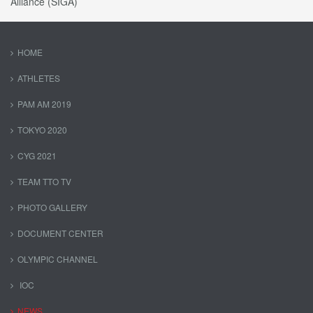
Alliance (SIGA)
HOME
ATHLETES
PAM AM 2019
TOKYO 2020
CYG 2021
TEAM TTO TV
PHOTO GALLERY
DOCUMENT CENTER
OLYMPIC CHANNEL
IOC
NEWS