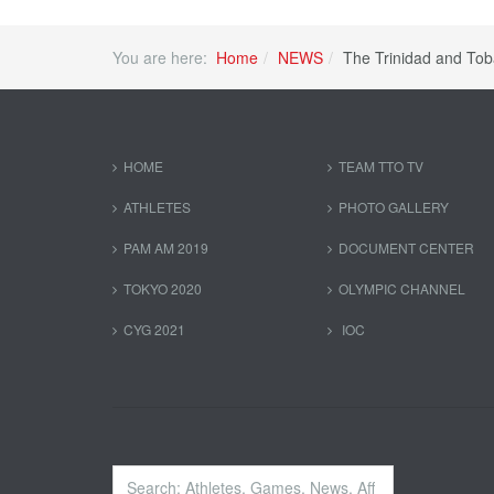
You are here:
Home
NEWS
The Trinidad and To
HOME
TEAM TTO TV
ATHLETES
PHOTO GALLERY
PAM AM 2019
DOCUMENT CENTER
TOKYO 2020
OLYMPIC CHANNEL
CYG 2021
IOC
Search