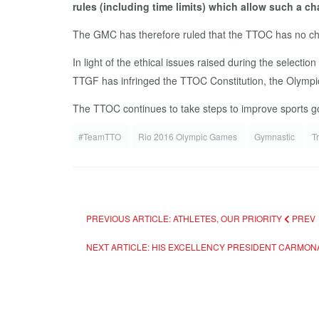
rules (including time limits) which allow such a c
The GMC has therefore ruled that the TTOC has no cho
In light of the ethical issues raised during the selecti
TTGF has infringed the TTOC Constitution, the Olympic 
The TTOC continues to take steps to improve sports go
#TeamTTO
Rio 2016 Olympic Games
Gymnastic
T
PREVIOUS ARTICLE: ATHLETES, OUR PRIORITY
PREV
NEXT ARTICLE: HIS EXCELLENCY PRESIDENT CARMONA