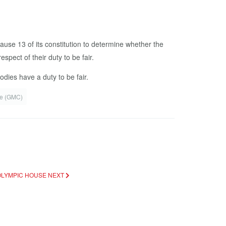
lause 13 of its constitution to determine whether the
pect of their duty to be fair.
ies have a duty to be fair.
e (GMC)
 OLYMPIC HOUSE
NEXT