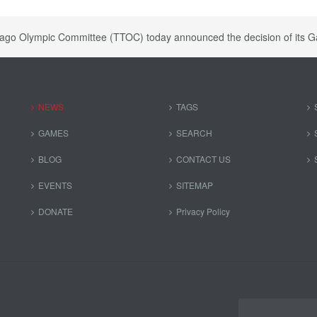
bago Olympic Committee (TTOC) today announced the decision of i
NEWS
TAGS
GAMES
SEARCH
BLOG
CONTACT US
EVENTS
SITEMAP
DONATE
Privacy Policy