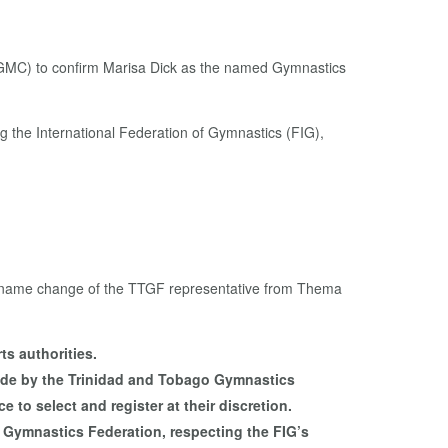
MC) to confirm Marisa Dick as the named Gymnastics
ng the International Federation of Gymnastics (FIG),
t the name change of the TTGF representative from Thema
ts authorities.
y made by the Trinidad and Tobago Gymnastics
 to select and register at their discretion.
 Gymnastics Federation, respecting the FIG’s