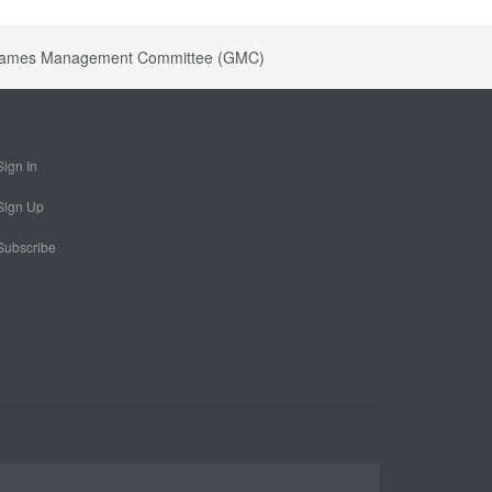
ts Games Management Committee (GMC)
Sign In
Sign Up
Subscribe