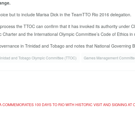
hange.
ice but to include Marisa Dick in the TeamTTO Rio 2016 delegation.
on process the TTOC can confirm that it has invoked its authority under C
Charter and the International Olympic Committee’s Code of Ethics in res
vernance in Trinidad and Tobago and notes that National Governing Bod
rinidad and Tobago Olympic Committee (TTOC)
Games Management Committe
 COMMEMORATES 100 DAYS TO RIO WITH HISTORIC VISIT AND SIGNING AT