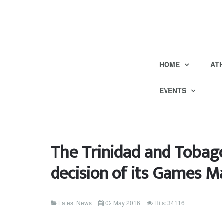
HOME
AT
EVENTS
The Trinidad and Toba
decision of its Games
Latest News
02 May 2016
Hits: 34116