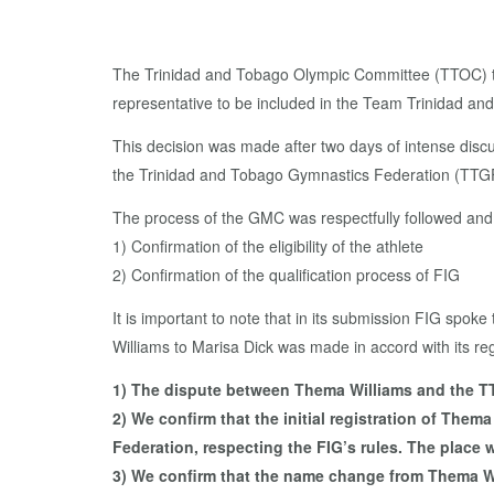
The Trinidad and Tobago Olympic Committee (TTOC) 
representative to be included in the Team Trinidad 
This decision was made after two days of intense discu
the Trinidad and Tobago Gymnastics Federation (TTGF)
The process of the GMC was respectfully followed and t
1) Confirmation of the eligibility of the athlete
2) Confirmation of the qualification process of FIG
It is important to note that in its submission FIG spo
Williams to Marisa Dick was made in accord with its regu
1) The dispute between Thema Williams and the TTGF
2) We confirm that the initial registration of The
Federation, respecting the FIG’s rules. The place w
3) We confirm that the name change from Thema Wi