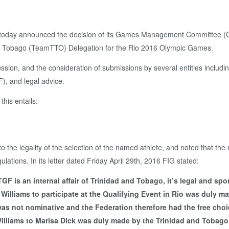
today announced the decision of its Games Management Committee (G
and Tobago (TeamTTO) Delegation for the Rio 2016 Olympic Games.
ssion, and the consideration of submissions by several entities includi
, and legal advice.
his entails:
ke to the legality of the selection of the named athlete, and noted tha
lations. In its letter dated Friday April 29th, 2016 FIG stated:
 is an internal affair of Trinidad and Tobago, it’s legal and spor
ma Williams to participate at the Qualifying Event in Rio was dul
as not nominative and the Federation therefore had the free choice
lliams to Marisa Dick was duly made by the Trinidad and Tobago