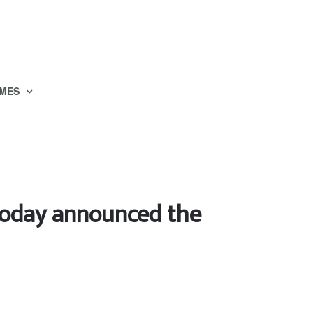
MES
today announced the