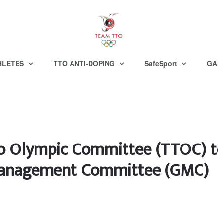
HLETES
TTO ANTI-DOPING
SafeSport
GA
go Olympic Committee (TTOC) 
 Management Committee (GMC)