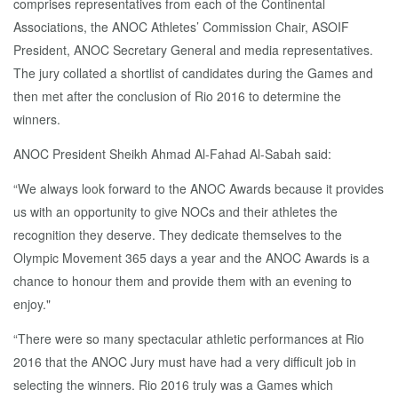
comprises representatives from each of the Continental
Associations, the ANOC Athletes’ Commission Chair, ASOIF
President, ANOC Secretary General and media representatives.
The jury collated a shortlist of candidates during the Games and
then met after the conclusion of Rio 2016 to determine the
winners.
ANOC President Sheikh Ahmad Al-Fahad Al-Sabah said:
“We always look forward to the ANOC Awards because it provides
us with an opportunity to give NOCs and their athletes the
recognition they deserve. They dedicate themselves to the
Olympic Movement 365 days a year and the ANOC Awards is a
chance to honour them and provide them with an evening to
enjoy."
“There were so many spectacular athletic performances at Rio
2016 that the ANOC Jury must have had a very difficult job in
selecting the winners. Rio 2016 truly was a Games which