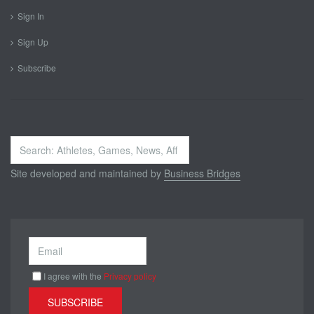
Sign In
Sign Up
Subscribe
Search
...
Site developed and maintained by
Business Bridges
I agree with the
Privacy policy
SUBSCRIBE