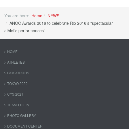
You are here:
Home
NEWS
ANOC Awards 2016 to celebrate Rio 2016’s “spectacular
athletic performances”
HOME
ATHLETES
PAM AM 2019
TOKYO 2020
CYG 2021
TEAM TTO TV
PHOTO GALLERY
DOCUMENT CENTER