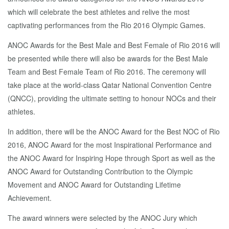
which will celebrate the best athletes and relive the most
captivating performances from the Rio 2016 Olympic Games.
ANOC Awards for the Best Male and Best Female of Rio 2016 will
be presented while there will also be awards for the Best Male
Team and Best Female Team of Rio 2016. The ceremony will
take place at the world-class Qatar National Convention Centre
(QNCC), providing the ultimate setting to honour NOCs and their
athletes.
In addition, there will be the ANOC Award for the Best NOC of Rio
2016, ANOC Award for the most Inspirational Performance and
the ANOC Award for Inspiring Hope through Sport as well as the
ANOC Award for Outstanding Contribution to the Olympic
Movement and ANOC Award for Outstanding Lifetime
Achievement.
The award winners were selected by the ANOC Jury which