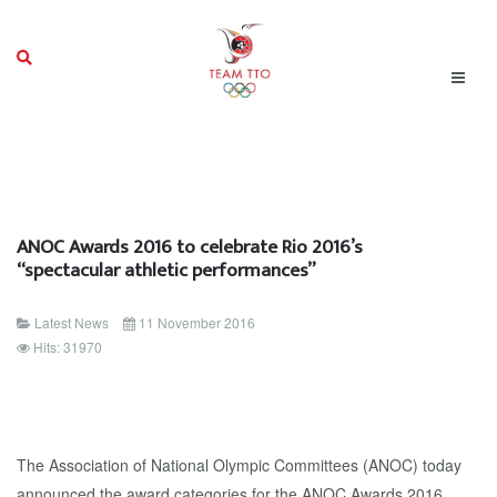
ANOC Awards 2016 to celebrate Rio 2016’s
“spectacular athletic performances”
Latest News
11 November 2016
Hits: 31970
The Association of National Olympic Committees (ANOC) today
announced the award categories for the ANOC Awards 2016