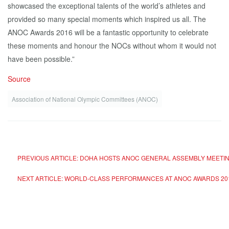
showcased the exceptional talents of the world’s athletes and
provided so many special moments which inspired us all. The
ANOC Awards 2016 will be a fantastic opportunity to celebrate
these moments and honour the NOCs without whom it would not
have been possible.”
Source
Association of National Olympic Committees (ANOC)
PREVIOUS ARTICLE: DOHA HOSTS ANOC GENERAL ASSEMBLY MEETI
NEXT ARTICLE: WORLD-CLASS PERFORMANCES AT ANOC AWARDS 20