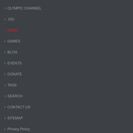
OLYMPIC CHANNEL
IOC
NEWS
GAMES
BLOG
EVENTS
DONATE
TAGS
SEARCH
CONTACT US
SITEMAP
Privacy Policy