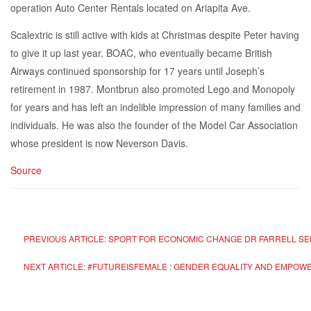
operation Auto Center Rentals located on Ariapita Ave.
Scalextric is still active with kids at Christmas despite Peter having
to give it up last year. BOAC, who eventually became British
Airways continued sponsorship for 17 years until Joseph’s
retirement in 1987. Montbrun also promoted Lego and Monopoly
for years and has left an indelible impression of many families and
individuals. He was also the founder of the Model Car Association
whose president is now Neverson Davis.
Source
PREVIOUS ARTICLE: SPORT FOR ECONOMIC CHANGE DR FARRELL SEE
NEXT ARTICLE: #FUTUREISFEMALE : GENDER EQUALITY AND EMPO