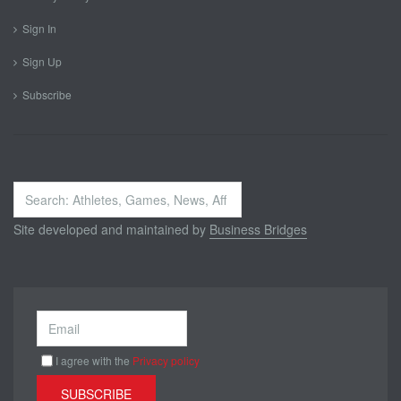
Sign In
Sign Up
Subscribe
Search
...
Site developed and maintained by
Business Bridges
I agree with the
Privacy policy
SUBSCRIBE