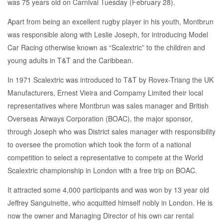
was 75 years old on Carnival Tuesday (February 28).
Apart from being an excellent rugby player in his youth, Montbrun
was responsible along with Leslie Joseph, for introducing Model
Car Racing otherwise known as “Scalextric” to the children and
young adults in T&T and the Caribbean.
In 1971 Scalextric was introduced to T&T by Rovex-Triang the UK
Manufacturers, Ernest Vieira and Compamy Limited their local
representatives where Montbrun was sales manager and British
Overseas Airways Corporation (BOAC), the major sponsor,
through Joseph who was District sales manager with responsibility
to oversee the promotion which took the form of a national
competition to select a representative to compete at the World
Scalextric championship in London with a free trip on BOAC.
It attracted some 4,000 participants and was won by 13 year old
Jeffrey Sanguinette, who acquitted himself nobly in London. He is
now the owner and Managing Director of his own car rental