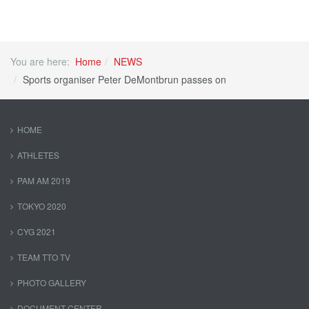
You are here:
Home
NEWS
Sports organiser Peter DeMontbrun passes on
HOME
ATHLETES
PAM AM 2019
TOKYO 2020
CYG 2021
TEAM TTO TV
PHOTO GALLERY
DOCUMENT CENTER