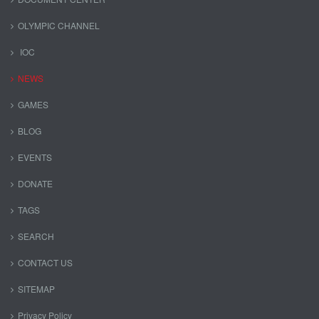
OLYMPIC CHANNEL
IOC
NEWS
GAMES
BLOG
EVENTS
DONATE
TAGS
SEARCH
CONTACT US
SITEMAP
Privacy Policy