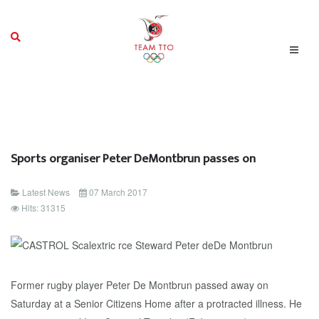
Sports organiser Peter DeMontbrun passes on
Latest News
07 March 2017
Hits: 31315
Former rugby player Peter De Montbrun passed away on
Saturday at a Senior Citizens Home after a protracted illness. He