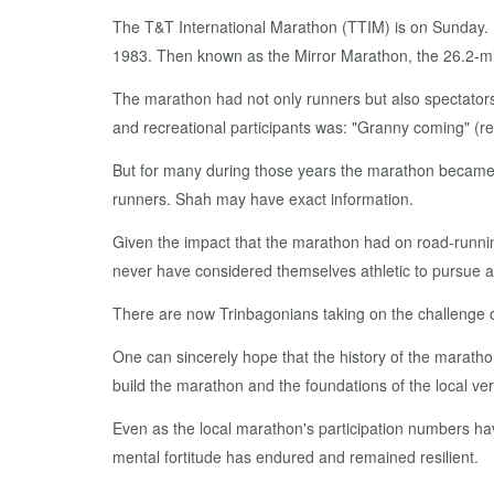
The T&T In­ter­na­tion­al Marathon (TTIM) is on Sun­day. 
1983. Then known as the Mir­ror Marathon, the 26.2-mile 
The marathon had not on­ly run­ners but al­so spec­ta­tor
and recre­ation­al par­tic­i­pants was: "Granny com­ing" (re­
But for many dur­ing those years the marathon be­came jus
run­ners. Shah may have ex­act in­for­ma­tion.
Giv­en the im­pact that the marathon had on road-run­ning 
nev­er have con­sid­ered them­selves ath­let­ic to pur­sue an 
There are now Trin­bag­o­ni­ans tak­ing on the chal­lenge 
One can sin­cere­ly hope that the his­to­ry of the marathon
build the marathon and the foun­da­tions of the lo­cal ver­s
Even as the lo­cal marathon's par­tic­i­pa­tion num­bers h
men­tal for­ti­tude has en­dured and re­mained re­silient.