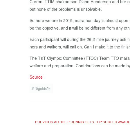
Cur­rent TTIM chair­per­son Di­ane Hen­der­son and her com
but none of the prob­lems is un­solv­able.
So here we are in 2019, marathon day is al­most up­on u
be the ob­jec­tive, and it will be no dif­fer­ent from any 
Each par­tic­i­pant will dur­ing the 26.2-mile jour­ney ask h
ners and walk­ers, will call on. Can I make it to the fin­i
The T&T Olympic Com­mit­tee (TTOC) Team TTO marathon t
wel­fare and prepa­ra­tion. Con­tri­bu­tions can be made b
Source
#10golds24
PREVIOUS ARTICLE: DENNIS GETS TOP SURFER AWAR