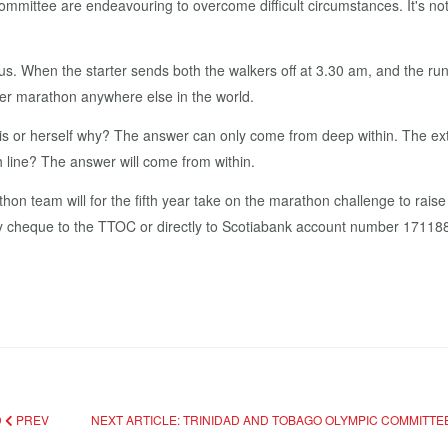
­mit­tee are en­deav­our­ing to over­come dif­fi­cult cir­cum­stances. It's 
s. When the starter sends both the walk­ers off at 3.30 am, and the run
oth­er marathon any­where else in the world.
is or her­self why? The an­swer can on­ly come from deep with­in. The ex­trin­s
sh line? The an­swer will come from with­in.
eam will for the fifth year take on the marathon chal­lenge to raise a
y cheque to the TTOC or di­rect­ly to Sco­tia­bank ac­count num­ber 171188. 
D
PREV
NEXT ARTICLE: TRINIDAD AND TOBAGO OLYMPIC COMMITT