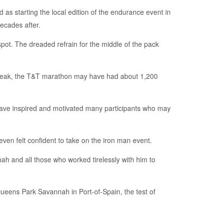
s start­ing the lo­cal edi­tion of the en­durance event in
ecades af­ter.
pot. The dread­ed re­frain for the mid­dle of the pack
t its peak, the T&T marathon may have had about 1,200
ave in­spired and mo­ti­vat­ed many par­tic­i­pants who may
even felt con­fi­dent to take on the iron man event.
 Shah and all those who worked tire­less­ly with him to
 Queens Park Sa­van­nah in Port-of-Spain, the test of