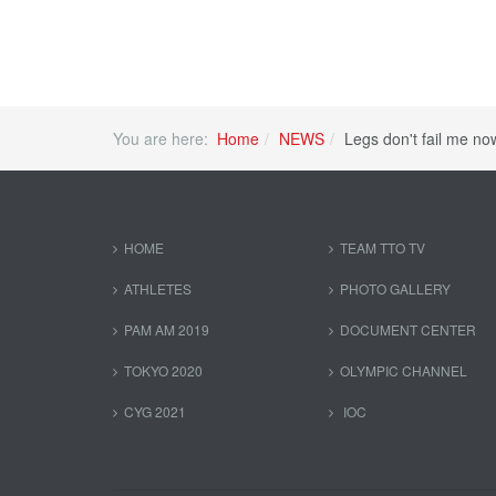
You are here:
Home
NEWS
Legs don't fail me no
HOME
TEAM TTO TV
ATHLETES
PHOTO GALLERY
PAM AM 2019
DOCUMENT CENTER
TOKYO 2020
OLYMPIC CHANNEL
CYG 2021
IOC