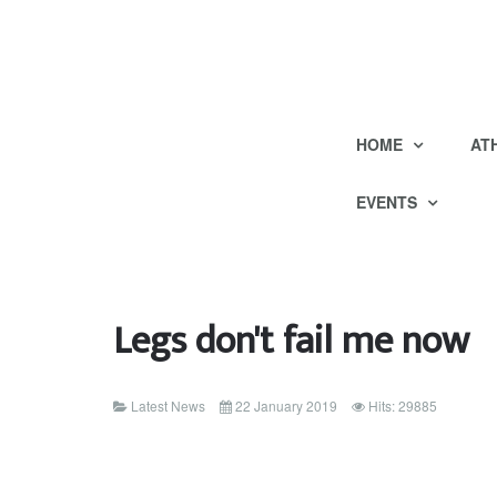
HOME
AT
EVENTS
Legs don't fail me now
Latest News
22 January 2019
Hits: 29885