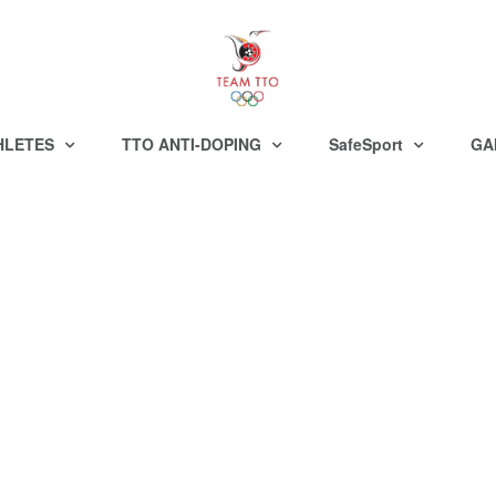
HLETES
TTO ANTI-DOPING
SafeSport
GA