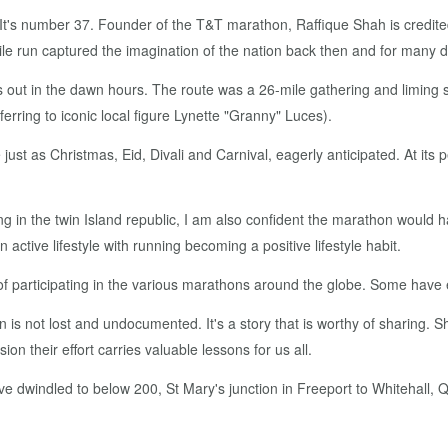
It's num­ber 37. Founder of the T&T marathon, Raf­fique Shah is cred­it­ed a
run cap­tured the imag­i­na­tion of the na­tion back then and for many d
s out in the dawn hours. The route was a 26-mile gath­er­ing and lim­ing s
fer­ring to icon­ic lo­cal fig­ure Lynette "Granny" Luces).
t as Christ­mas, Eid, Di­vali and Car­ni­val, ea­ger­ly an­tic­i­pat­ed. A
in the twin Is­land re­pub­lic, I am al­so con­fi­dent the marathon would h
ac­tive lifestyle with run­ning be­com­ing a pos­i­tive lifestyle habit.
of par­tic­i­pat­ing in the var­i­ous marathons around the globe. Some have 
 is not lost and un­doc­u­ment­ed. It's a sto­ry that is wor­thy of shar­ing.
ion their ef­fort car­ries valu­able lessons for us all.
ave dwin­dled to be­low 200, St Mary's junc­tion in Freeport to White­hall,