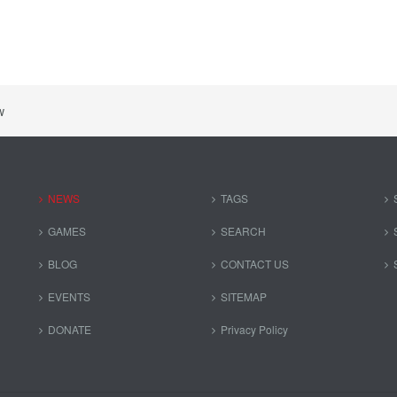
w
NEWS
TAGS
GAMES
SEARCH
BLOG
CONTACT US
EVENTS
SITEMAP
DONATE
Privacy Policy