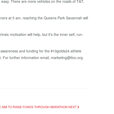
not easy. There are more ve­hi­cles on the roads of T&T,
­ners at 5 am, reach­ing the Queens Park Sa­van­nah will
ic mo­ti­va­tion will help, but it's the in­ner self, run­
ware­ness and fund­ing for the #10golds24 ath­lete
For fur­ther in­for­ma­tion email, mar­ket­ing@ttoc.org.
EE AIM TO RAISE FUNDS THROUGH MARATHON
NEXT