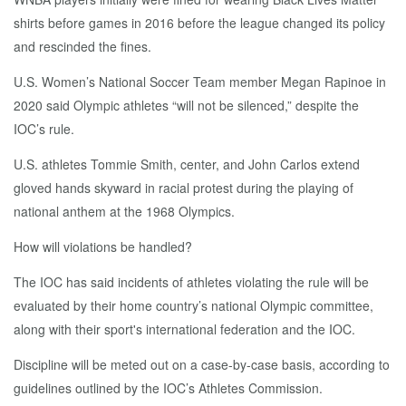
shirts before games in 2016 before the league changed its policy
and rescinded the fines.
U.S. Women’s National Soccer Team member Megan Rapinoe in
2020 said Olympic athletes “will not be silenced,” despite the
IOC’s rule.
U.S. athletes Tommie Smith, center, and John Carlos extend
gloved hands skyward in racial protest during the playing of
national anthem at the 1968 Olympics.
How will violations be handled?
The IOC has said incidents of athletes violating the rule will be
evaluated by their home country’s national Olympic committee,
along with their sport's international federation and the IOC.
Discipline will be meted out on a case-by-case basis, according to
guidelines outlined by the IOC’s Athletes Commission.