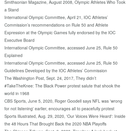
Smithsonian Magazine, August 2008, Olympic Athletes Who Took
a Stand
International Olympic Committee, April 21, IOC Athletes’
Commission’s recommendations on Rule 50 and Athlete
Expression at the Olympic Games fully endorsed by the IOC
Executive Board
International Olympic Committee, accessed June 25, Rule 50
Explained
International Olympic Committee, accessed June 25, Rule 50
Guidelines Developed by the IOC Athletes’ Commission
The Washington Post, Sept. 24, 2017, They didn’t
#TakeTheKnee: The Black Power protest salute that shook the
world in 1968
CBS Sports, June 5, 2020, Roger Goodell says NFL was 'wrong
for not listening' earlier, encourages all to peacefully protest
Sports Illustrated, Aug. 29, 2020, 'Our Voices Were Heard': Inside
the 48 Hours That Brought Back the 2020 NBA Playoffs