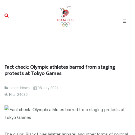
Fact check: Olympic athletes barred from staging
protests at Tokyo Games
Latest News
08 July 2021
Hits: 24030
The claim: Black Lives Matter apparel and other forms of political