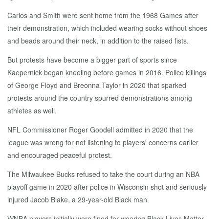
Carlos and Smith were sent home from the 1968 Games after
their demonstration, which included wearing socks without shoes
and beads around their neck, in addition to the raised fists.
But protests have become a bigger part of sports since
Kaepernick began kneeling before games in 2016. Police killings
of George Floyd and Breonna Taylor in 2020 that sparked
protests around the country spurred demonstrations among
athletes as well.
NFL Commissioner Roger Goodell admitted in 2020 that the
league was wrong for not listening to players' concerns earlier
and encouraged peaceful protest.
The Milwaukee Bucks refused to take the court during an NBA
playoff game in 2020 after police in Wisconsin shot and seriously
injured Jacob Blake, a 29-year-old Black man.
WNBA players initially were fined for wearing Black Lives Matter