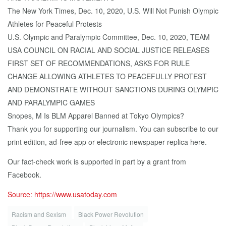
The New York Times, Dec. 10, 2020, U.S. Will Not Punish Olympic
Athletes for Peaceful Protests
U.S. Olympic and Paralympic Committee, Dec. 10, 2020, TEAM
USA COUNCIL ON RACIAL AND SOCIAL JUSTICE RELEASES
FIRST SET OF RECOMMENDATIONS, ASKS FOR RULE
CHANGE ALLOWING ATHLETES TO PEACEFULLY PROTEST
AND DEMONSTRATE WITHOUT SANCTIONS DURING OLYMPIC
AND PARALYMPIC GAMES
Snopes, M Is BLM Apparel Banned at Tokyo Olympics?
Thank you for supporting our journalism. You can subscribe to our
print edition, ad-free app or electronic newspaper replica here.
Our fact-check work is supported in part by a grant from
Facebook.
Source: https://www.usatoday.com
Racism and Sexism
Black Pow­er Rev­o­lu­tion