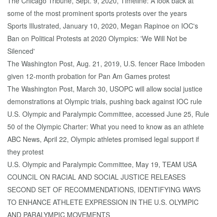
The Chicago Tribune, Sept. 9, 2020, Timeline: A look back at
some of the most prominent sports protests over the years
Sports Illustrated, January 10, 2020, Megan Rapinoe on IOC's
Ban on Political Protests at 2020 Olympics: 'We Will Not be
Silenced'
The Washington Post, Aug. 21, 2019, U.S. fencer Race Imboden
given 12-month probation for Pan Am Games protest
The Washington Post, March 30, USOPC will allow social justice
demonstrations at Olympic trials, pushing back against IOC rule
U.S. Olympic and Paralympic Committee, accessed June 25, Rule
50 of the Olympic Charter: What you need to know as an athlete
ABC News, April 22, Olympic athletes promised legal support if
they protest
U.S. Olympic and Paralympic Committee, May 19, TEAM USA
COUNCIL ON RACIAL AND SOCIAL JUSTICE RELEASES
SECOND SET OF RECOMMENDATIONS, IDENTIFYING WAYS
TO ENHANCE ATHLETE EXPRESSION IN THE U.S. OLYMPIC
AND PARALYMPIC MOVEMENTS