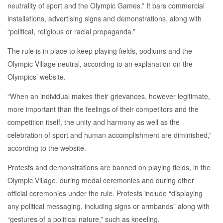
neutrality of sport and the Olympic Games.” It bars commercial
installations, advertising signs and demonstrations, along with
“political, religious or racial propaganda.”
The rule is in place to keep playing fields, podiums and the
Olympic Village neutral, according to an explanation on the
Olympics’ website.
“When an individual makes their grievances, however legitimate,
more important than the feelings of their competitors and the
competition itself, the unity and harmony as well as the
celebration of sport and human accomplishment are diminished,”
according to the website.
Protests and demonstrations are banned on playing fields, in the
Olympic Village, during medal ceremonies and during other
official ceremonies under the rule. Protests include “displaying
any political messaging, including signs or armbands” along with
“gestures of a political nature,” such as kneeling.