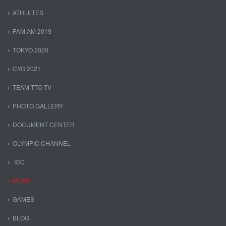
ATHLETES
PAM AM 2019
TOKYO 2020
CYG 2021
TEAM TTO TV
PHOTO GALLERY
DOCUMENT CENTER
OLYMPIC CHANNEL
IOC
NEWS
GAMES
BLOG