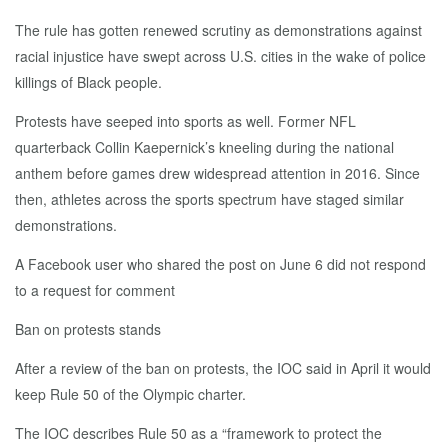
The rule has gotten renewed scrutiny as demonstrations against
racial injustice have swept across U.S. cities in the wake of police
killings of Black people.
Protests have seeped into sports as well. Former NFL
quarterback Collin Kaepernick’s kneeling during the national
anthem before games drew widespread attention in 2016. Since
then, athletes across the sports spectrum have staged similar
demonstrations.
A Facebook user who shared the post on June 6 did not respond
to a request for comment
Ban on protests stands
After a review of the ban on protests, the IOC said in April it would
keep Rule 50 of the Olympic charter.
The IOC describes Rule 50 as a “framework to protect the