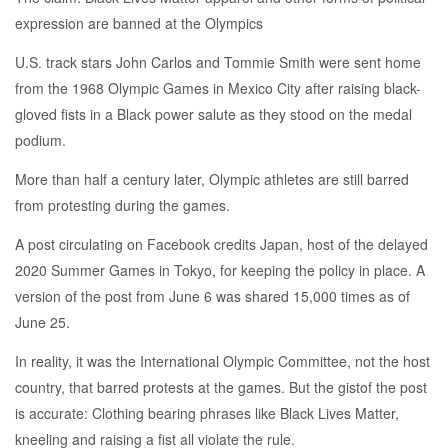
expression are banned at the Olympics
U.S. track stars John Carlos and Tommie Smith were sent home
from the 1968 Olympic Games in Mexico City after raising black-
gloved fists in a Black power salute as they stood on the medal
podium.
More than half a century later, Olympic athletes are still barred
from protesting during the games.
A post circulating on Facebook credits Japan, host of the delayed
2020 Summer Games in Tokyo, for keeping the policy in place. A
version of the post from June 6 was shared 15,000 times as of
June 25.
In reality, it was the International Olympic Committee, not the host
country, that barred protests at the games. But the gistof the post
is accurate: Clothing bearing phrases like Black Lives Matter,
kneeling and raising a fist all violate the rule.