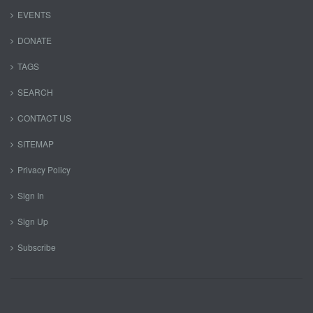
EVENTS
DONATE
TAGS
SEARCH
CONTACT US
SITEMAP
Privacy Policy
Sign In
Sign Up
Subscribe