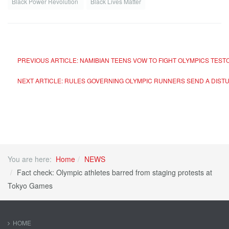
Black Power Revolution
Black Lives Matter
PREVIOUS ARTICLE: NAMIBIAN TEENS VOW TO FIGHT OLYMPICS TES
NEXT ARTICLE: RULES GOVERNING OLYMPIC RUNNERS SEND A DIST
You are here:
Home
NEWS
Fact check: Olympic athletes barred from staging protests at
Tokyo Games
HOME