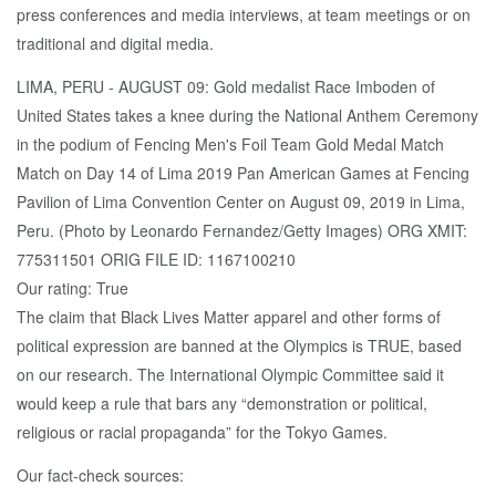
press conferences and media interviews, at team meetings or on
traditional and digital media.
LIMA, PERU - AUGUST 09: Gold medalist Race Imboden of
United States takes a knee during the National Anthem Ceremony
in the podium of Fencing Men's Foil Team Gold Medal Match
Match on Day 14 of Lima 2019 Pan American Games at Fencing
Pavilion of Lima Convention Center on August 09, 2019 in Lima,
Peru. (Photo by Leonardo Fernandez/Getty Images) ORG XMIT:
775311501 ORIG FILE ID: 1167100210
Our rating: True
The claim that Black Lives Matter apparel and other forms of
political expression are banned at the Olympics is TRUE, based
on our research. The International Olympic Committee said it
would keep a rule that bars any “demonstration or political,
religious or racial propaganda” for the Tokyo Games.
Our fact-check sources: