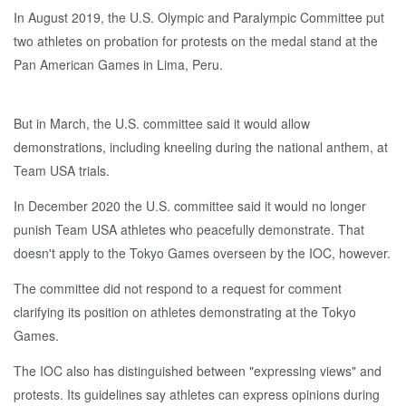
In August 2019, the U.S. Olympic and Paralympic Committee put
two athletes on probation for protests on the medal stand at the
Pan American Games in Lima, Peru.
But in March, the U.S. committee said it would allow
demonstrations, including kneeling during the national anthem, at
Team USA trials.
In December 2020 the U.S. committee said it would no longer
punish Team USA athletes who peacefully demonstrate. That
doesn't apply to the Tokyo Games overseen by the IOC, however.
The committee did not respond to a request for comment
clarifying its position on athletes demonstrating at the Tokyo
Games.
The IOC also has distinguished between "expressing views" and
protests. Its guidelines say athletes can express opinions during