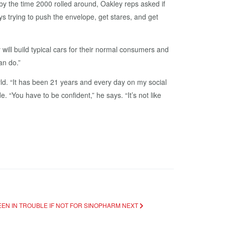
by the time 2000 rolled around, Oakley reps asked if
trying to push the envelope, get stares, and get
ill build typical cars for their normal consumers and
an do.”
rld. “It has been 21 years and every day on my social
e. “You have to be confident,” he says. “It’s not like
BEEN IN TROUBLE IF NOT FOR SINOPHARM
NEXT