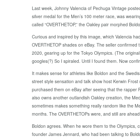
Last week, Johnny Valencia of Pechuga Vintage posted
silver medal for the Men’s 100 meter race, was wearing a
called “OVERTHETOP,” the Oakley pair morphed Boldon
Curious and inspired by this image, which Valencia had
OVERTHETOP shades on eBay. The seller confirmed that
2020, gearing up for the Tokyo Olympics. (The origina
googles(?) So I spiraled. Until I found them. Now confi
It makes sense for athletes like Boldon and the Swedis
street style sensation and talk show host Kerwin Fros
purchased them on eBay after seeing that the rapper Fla
also owns another outlandish Oakley creation, the Me
sometimes makes something really random like the Medu
months. The OVERTHETOPs were, and still are ahead of
Boldon agrees. When he wore them to the Olympics, co
founder James Jennard, who had been talking to Boldo