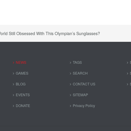
orld Still Obsessed With This Olympian’s Sunglasses?
NEWS
TAGS
GAMES
SEARCH
BLOG
CONTACT US
EVENTS
SITEMAP
DONATE
Privacy Policy