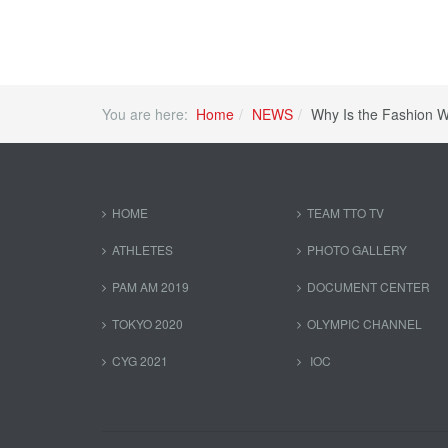
You are here:
Home
NEWS
Why Is the Fashion W
HOME
TEAM TTO TV
ATHLETES
PHOTO GALLERY
PAM AM 2019
DOCUMENT CENTER
TOKYO 2020
OLYMPIC CHANNEL
CYG 2021
IOC