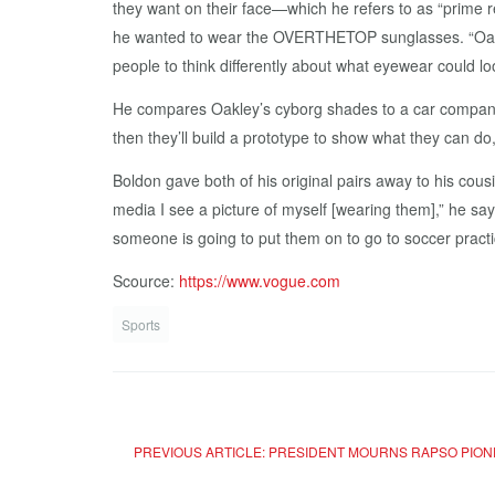
they want on their face—which he refers to as “prime r
he wanted to wear the OVERTHETOP sunglasses. “Oakle
people to think differently about what eyewear could lo
He compares Oakley’s cyborg shades to a car company. “
then they’ll build a prototype to show what they can d
Boldon gave both of his original pairs away to his cou
media I see a picture of myself [wearing them],” he says.
someone is going to put them on to go to soccer pract
Scource:
https://www.vogue.com
Sports
PREVIOUS ARTICLE: PRESIDENT MOURNS RAPSO PIO