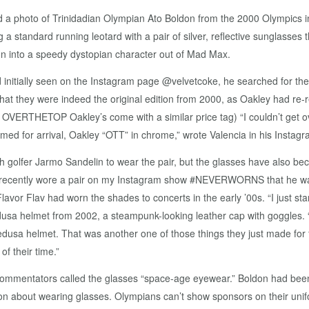
 a photo of Trinidadian Olympian Ato Boldon from the 2000 Olympics i
 standard running leotard with a pair of silver, reflective sunglasses th
 into a speedy dystopian character out of Mad Max.
 initially seen on the Instagram page @velvetcoke, he searched for them
 they were indeed the original edition from 2000, as Oakley had re-r
l OVERTHETOP Oakley’s come with a similar price tag) “I couldn’t get 
rmed for arrival, Oakley “OTT” in chrome,” wrote Valencia in his Instagr
h golfer Jarmo Sandelin to wear the pair, but the glasses have also beco
t recently wore a pair on my Instagram show #NEVERWORNS that he was d
vor Flav had worn the shades to concerts in the early ’00s. “I just star
dusa helmet from 2002, a steampunk-looking leather cap with goggles.
sa helmet. That was another one of those things they just made for f
 their time.”
mmentators called the glasses “space-age eyewear.” Boldon had been 
n about wearing glasses. Olympians can’t show sponsors on their unif