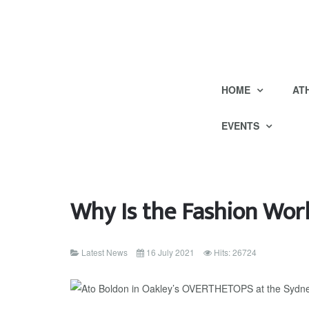
HOME
AT
EVENTS
Why Is the Fashion Worl
Latest News
16 July 2021
Hits: 26724