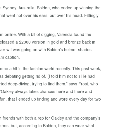
n Sydney, Australia. Boldon, who ended up winning the
at went not over his ears, but over his head. Fittingly
 online. With a bit of digging, Valencia found the
eleased a $2000 version in gold and bronze back in
over wtf was going on with Boldon’s helmet-shades-
am caption.
me a hit in the fashion world recently. This past week,
ebating getting rid of. (I told him not to!) He had
ted deep-diving, trying to find them,” says Frost, who
 “Oakley always takes chances here and there and
un, that I ended up finding and wore every day for two
friends with both a rep for Oakley and the company’s
orms, but, according to Boldon, they can wear what