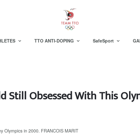
HLETES
TTO ANTI-DOPING
SafeSport
GA
d Still Obsessed With This Oly