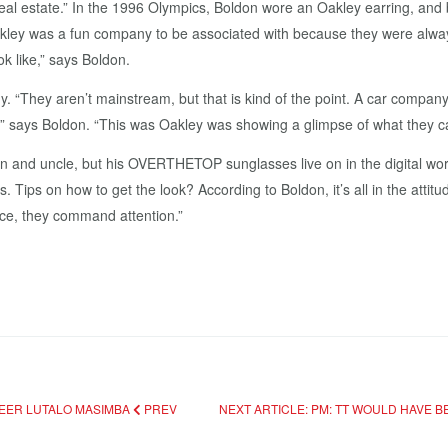
eal estate.” In the 1996 Olympics, Boldon wore an Oakley earring, and 
y was a fun company to be associated with because they were always 
ok like,” says Boldon.
They aren’t mainstream, but that is kind of the point. A car company w
o,” says Boldon. “This was Oakley was showing a glimpse of what they c
sin and uncle, but his OVERTHETOP sunglasses live on in the digital wo
 Tips on how to get the look? According to Boldon, it’s all in the attitud
ice, they command attention.”
NEER LUTALO MASIMBA
PREV
NEXT ARTICLE: PM: TT WOULD HAVE 