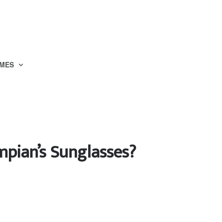
MES
mpian’s Sunglasses?