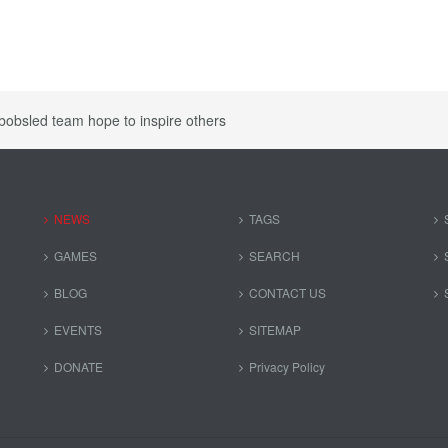
bobsled team hope to inspire others
NEWS
TAGS
GAMES
SEARCH
BLOG
CONTACT US
EVENTS
SITEMAP
DONATE
Privacy Policy