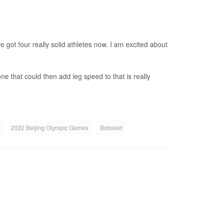
ve got four really solid athletes now. I am excited about
ne that could then add leg speed to that is really
s
2022 Beijing Olympic Games
Bobsled