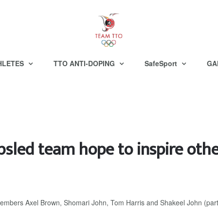
HLETES
TTO ANTI-DOPING
SafeSport
GA
sled team hope to inspire oth