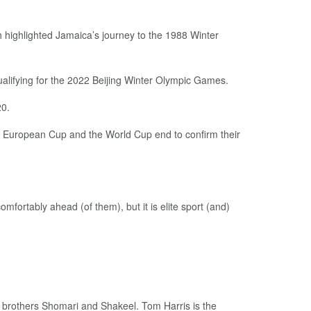
 highlighted Jamaica’s journey to the 1988 Winter
qualifying for the 2022 Beijing Winter Olympic Games.
20.
the European Cup and the World Cup end to confirm their
mfortably ahead (of them), but it is elite sport (and)
brothers Shomari and Shakeel. Tom Harris is the