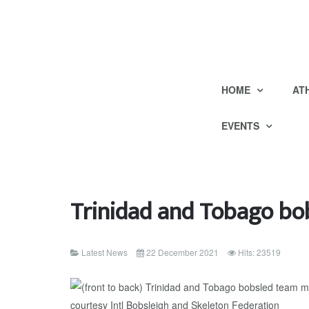
HOME
AT
EVENTS
Trinidad and Tobago bob
Latest News
22 December 2021
Hits: 23519