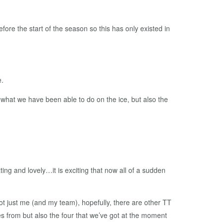
fore the start of the season so this has only existed in
e.
y what we have been able to do on the ice, but also the
ing and lovely…it is exciting that now all of a sudden
ot just me (and my team), hopefully, there are other TT
es from but also the four that we’ve got at the moment