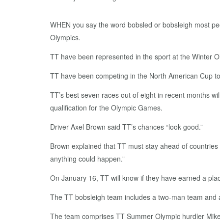
WHEN you say the word bobsled or bobsleigh most peop
Olympics.
TT have been represented in the sport at the Winter Ol
TT have been competing in the North American Cup tour
TT’s best seven races out of eight in recent months wi
qualification for the Olympic Games.
Driver Axel Brown said TT’s chances “look good.”
Brown explained that TT must stay ahead of countries su
anything could happen.”
On January 16, TT will know if they have earned a pla
The TT bobsleigh team includes a two-man team and a
The team comprises TT Summer Olympic hurdler Mikel 