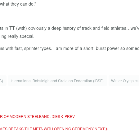
 what they can do.”
sts in TT (with) obviously a deep history of track and field athletes…we’
ng really special.
rms with fast, sprinter types. I am more of a short, burst power so someo
OC)
International Bobsleigh and Skeleton Federation (IBSF)
Winter Olympic
HER OF MODERN STEELBAND, DIES
PREV
AMES BREAKS THE META WITH OPENING CEREMONY
NEXT