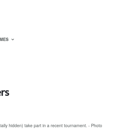
MES
ers