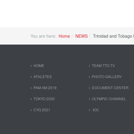
You are here:
Home
NEWS
Trinidad and Tobago 
HOME
TEAM TTO TV
ATHLETES
PHOTO GALLERY
PAM AM 2019
DOCUMENT CENTER
TOKYO 2020
OLYMPIC CHANNEL
CYG 2021
IOC