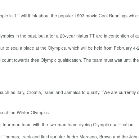
le in TT will think about the popular 1993 movie Cool Runnings which
ympics in the past, but after a 20-year hiatus TT are in contention of 
 to seal a place at the Olympics, which will be held from February 4-
ll count towards their Olympic qualification. The team must wait until 
ch as Italy, Croatia, Israel and Jamaica to qualify. “We are currently co
ce at the Winter Olympics.
 four-man team with the two-man team eyeing Olympic qualification.
Thomas, track and field sprinter Andre Marcano, Brown and the John 