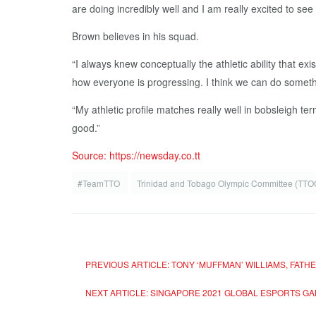
are doing incredibly well and I am really excited to see
Brown believes in his squad.
“I always knew conceptually the athletic ability that exi
how everyone is progressing. I think we can do somethi
“My athletic profile matches really well in bobsleigh te
good.”
Source: https://newsday.co.tt
#TeamTTO
Trinidad and Tobago Olympic Committee (TT
PREVIOUS ARTICLE: TONY ‘MUFFMAN’ WILLIAMS, FAT
NEXT ARTICLE: SINGAPORE 2021 GLOBAL ESPORTS G