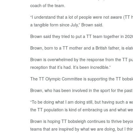
coach of the team.
“I understand that a lot of people were not aware (TT h
a tangible form since July,” Brown said.
Brown said they tried to put a TT team together in 202
Brown, born to a TT mother and a British father, is el
Brown is overwhelmed by the response from the TT public
reception that it’s had. It’s been incredible.”
The TT Olympic Committee is supporting the TT bobsl
Brown, who has been involved in the sport for the past
“To be doing what I am doing still, but having such a w
the TT population is kind of embracing us and what we a
Brown is hoping TT bobsleigh continues to thrive beyon
teams that are inspired by what we are doing, but I thi