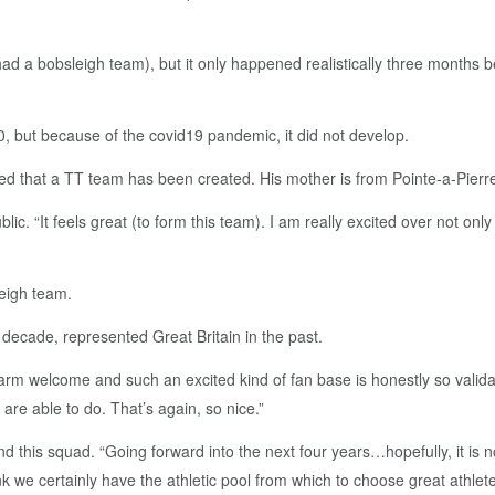
ad a bobsleigh team), but it only happened realistically three months be
0, but because of the covid19 pandemic, it did not develop.
ated that a TT team has been created. His mother is from Pointe-a-Pierr
. “It feels great (to form this team). I am really excited over not onl
eigh team.
 decade, represented Great Britain in the past.
arm welcome and such an excited kind of fan base is honestly so validat
re able to do. That’s again, so nice.”
d this squad. “Going forward into the next four years…hopefully, it is n
nk we certainly have the athletic pool from which to choose great athlet