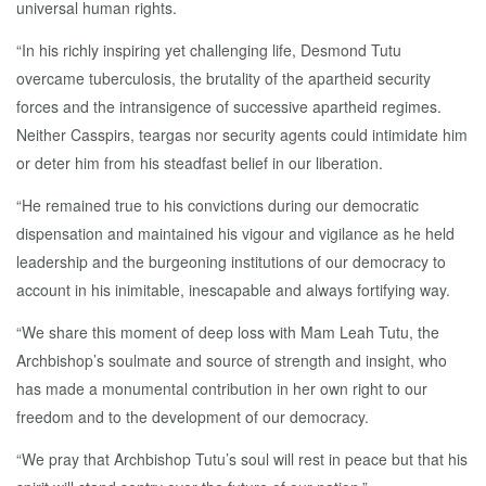
universal human rights.
“In his richly inspiring yet challenging life, Desmond Tutu
overcame tuberculosis, the brutality of the apartheid security
forces and the intransigence of successive apartheid regimes.
Neither Casspirs, teargas nor security agents could intimidate him
or deter him from his steadfast belief in our liberation.
“He remained true to his convictions during our democratic
dispensation and maintained his vigour and vigilance as he held
leadership and the burgeoning institutions of our democracy to
account in his inimitable, inescapable and always fortifying way.
“We share this moment of deep loss with Mam Leah Tutu, the
Archbishop’s soulmate and source of strength and insight, who
has made a monumental contribution in her own right to our
freedom and to the development of our democracy.
“We pray that Archbishop Tutu’s soul will rest in peace but that his