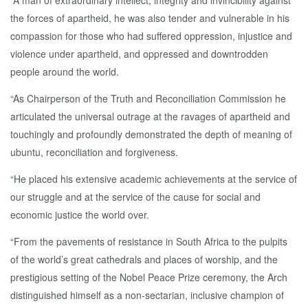
“A man of extraordinary intellect, integrity and invincibility against
the forces of apartheid, he was also tender and vulnerable in his
compassion for those who had suffered oppression, injustice and
violence under apartheid, and oppressed and downtrodden
people around the world.
“As Chairperson of the Truth and Reconciliation Commission he
articulated the universal outrage at the ravages of apartheid and
touchingly and profoundly demonstrated the depth of meaning of
ubuntu, reconciliation and forgiveness.
“He placed his extensive academic achievements at the service of
our struggle and at the service of the cause for social and
economic justice the world over.
“From the pavements of resistance in South Africa to the pulpits
of the world’s great cathedrals and places of worship, and the
prestigious setting of the Nobel Peace Prize ceremony, the Arch
distinguished himself as a non-sectarian, inclusive champion of