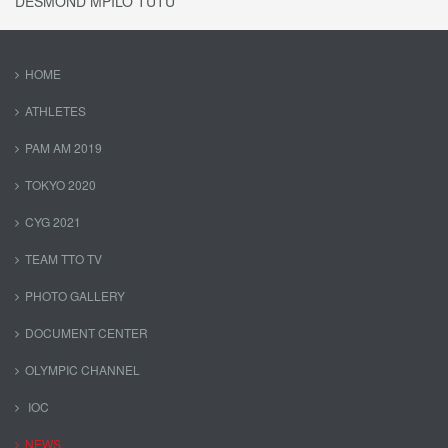
DESMOND MPILO TUTU
HOME
ATHLETES
PAM AM 2019
TOKYO 2020
CYG 2021
TEAM TTO TV
PHOTO GALLERY
DOCUMENT CENTER
OLYMPIC CHANNEL
IOC
NEWS