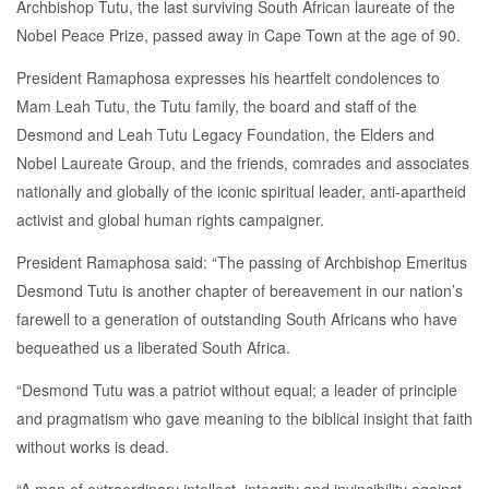
Archbishop Tutu, the last surviving South African laureate of the
Nobel Peace Prize, passed away in Cape Town at the age of 90.
President Ramaphosa expresses his heartfelt condolences to
Mam Leah Tutu, the Tutu family, the board and staff of the
Desmond and Leah Tutu Legacy Foundation, the Elders and
Nobel Laureate Group, and the friends, comrades and associates
nationally and globally of the iconic spiritual leader, anti-apartheid
activist and global human rights campaigner.
President Ramaphosa said: “The passing of Archbishop Emeritus
Desmond Tutu is another chapter of bereavement in our nation’s
farewell to a generation of outstanding South Africans who have
bequeathed us a liberated South Africa.
“Desmond Tutu was a patriot without equal; a leader of principle
and pragmatism who gave meaning to the biblical insight that faith
without works is dead.