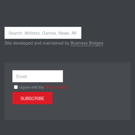
Search
...
Site developed and maintained by
Business Bridges
I agree with the
Privacy policy
SUBSCRIBE