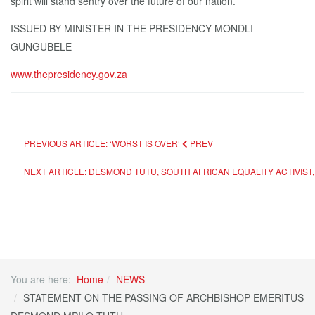
spirit will stand sentry over the future of our nation.”
ISSUED BY MINISTER IN THE PRESIDENCY MONDLI
GUNGUBELE
www.thepresidency.gov.za
PREVIOUS ARTICLE: ‘WORST IS OVER’
PREV
NEXT ARTICLE: DESMOND TUTU, SOUTH AFRICAN EQUALITY ACTIVIST, 
You are here:
Home
NEWS
STATEMENT ON THE PASSING OF ARCHBISHOP EMERITUS