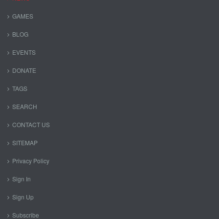
GAMES
BLOG
EVENTS
DONATE
TAGS
SEARCH
CONTACT US
SITEMAP
Privacy Policy
Sign In
Sign Up
Subscribe