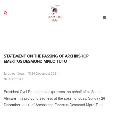
STATEMENT ON THE PASSING OF ARCHBISHOP
EMERITUS DESMOND MPILO TUTU
Latest News
26 December 2021
Hits: 21841
President Cyril Ramaphosa expresses, on behalf of all South
Africans, his profound sadness at the passing today, Sunday 26
December 2021, of Archbishop Emeritus Desmond Mpilo Tutu.