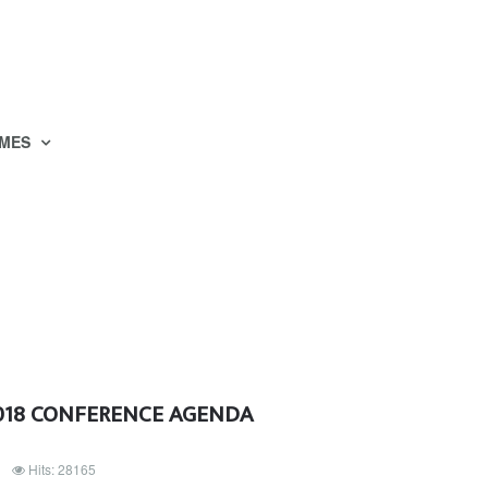
MES
2018 CONFERENCE AGENDA
Hits: 28165