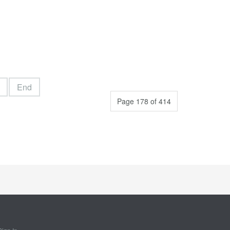
End
Page 178 of 414