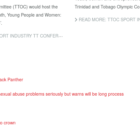
mittee (TTOC) would host the
Trinidad and Tobago Olympic Co
Youth, Young People and Women:
READ MORE: TTOC SPORT I
’.
DUSTRY TT CONFERENCE 2018!
ack Panther
exual abuse problems seriously but warns will be long process
so crown