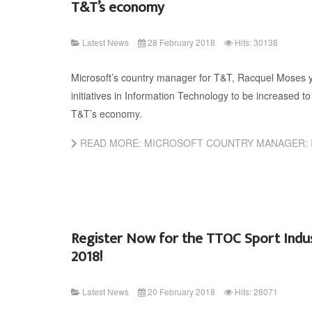
T&T’s economy
Latest News
28 February 2018
Hits: 30138
Microsoft’s country manager for T&T, Racquel Moses ye
initiatives in Information Technology to be increased 
T&T’s economy.
READ MORE: MICROSOFT COUNTRY MANAGER: INCREASE INN
Register Now for the TTOC Sport Indu
2018!
Latest News
20 February 2018
Hits: 28071