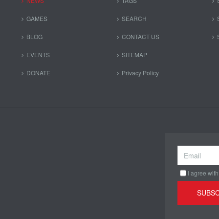
NEWS
TAGS
GAMES
SEARCH
BLOG
CONTACT US
EVENTS
SITEMAP
DONATE
Privacy Policy
I agree with
SUBSC