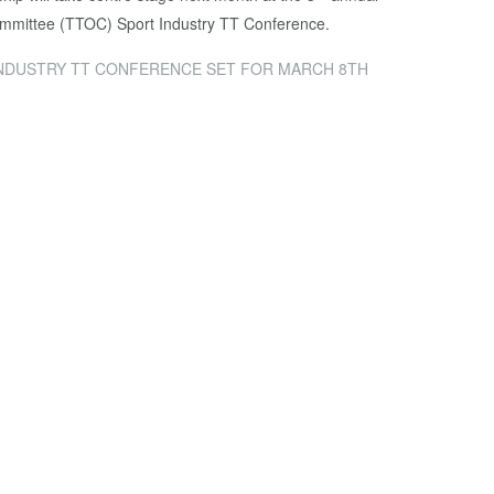
mmittee (TTOC) Sport Industry TT Conference.
NDUSTRY TT CONFERENCE SET FOR MARCH 8TH