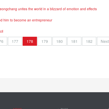
ngchang unites the world in a blizzard of emotion and effects
ed him to become an entrepreneur
cil
76
177
178
179
180
181
182
Next