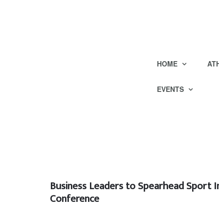
HOME
AT
EVENTS
Business Leaders to Spearhead Sport I
Conference