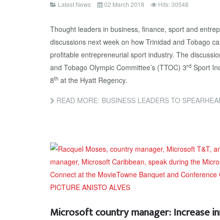
Latest News
02 March 2018
Hits: 30548
Thought leaders in business, finance, sport and entrepr
discussions next week on how Trinidad and Tobago ca
profitable entrepreneurial sport industry. The discussion
rd
and Tobago Olympic Committee’s (TTOC) 3
Sport In
th
8
at the Hyatt Regency.
READ MORE: BUSINESS LEADERS TO SPEARHEAD SPO
Microsoft country manager: Increase i