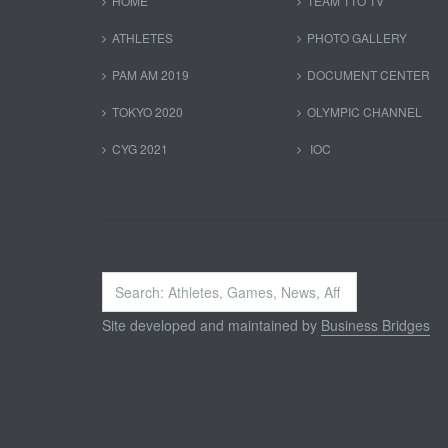
HOME
TEAM TTO TV
ATHLETES
PHOTO GALLERY
PAM AM 2019
DOCUMENT CENTER
TOKYO 2020
OLYMPIC CHANNEL
CYG 2021
IOC
Search
...
Site developed and maintained by
Business Bridges