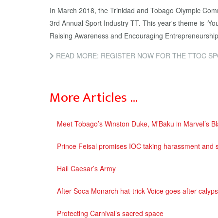
In March 2018, the Trinidad and Tobago Olympic Com
3rd Annual Sport Industry TT. This year's theme is ‘
Raising Awareness and Encouraging Entrepreneurship
READ MORE: REGISTER NOW FOR THE TTOC SPORT IN
More Articles …
Meet Tobago’s Winston Duke, M’Baku in Marvel’s Bl
Prince Feisal promises IOC taking harassment and s
Hail Caesar’s Army
After Soca Monarch hat-trick Voice goes after calyp
Protecting Carnival’s sacred space