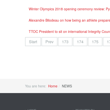
Winter Olympics 2018 opening ceremony review: Pyeo
Alexandre Bilodeau on how being an athlete prepar
TTOC President to sit on international Integrity Coun
Start
Prev
173
174
175
1
You are here:
Home
NEWS