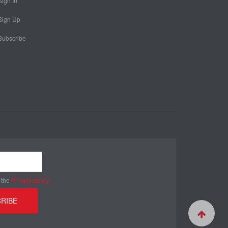
Sign In
Sign Up
Subscribe
 the
Privacy policy
RIBE