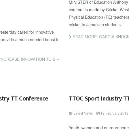
MINISTER of Education Anthony 
comments made by Cricket West 
Physical Education (PE) teachers 
cricket to Jamaican students.
sterday called for innovative
READ MORE: GARCIA KNOCK
to provide a much needed boost to
OVATION TO BOOST T&T’S ECONOMY
stry TT Conference
TTOC Sport Industry TT
Latest News
19 February 2018
Youth, women and entrepreneurshi