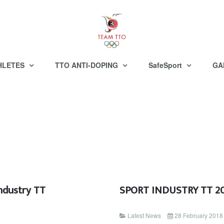
HLETES
TTO ANTI-DOPING
SafeSport
GA
ndustry TT
SPORT INDUSTRY TT 
Latest News
28 February 2018