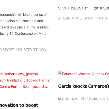
SPORT INDUSTRY TT 2018 C
eneurship will lead a series of
READ MORE: SPORT INDUST
n develop a sustainable and
s will take place at the Trinidad
dustry TT Conference on March
RT INDUSTRY TT CONFERENCE
Garcia knocks Cameron’s
Latest News
27 February 2018
nnovation to boost