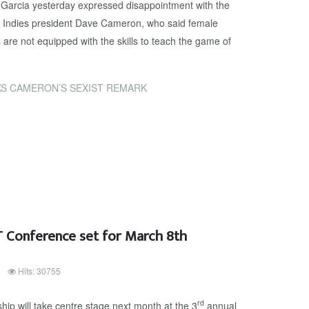
Garcia yesterday expressed disappointment with the
Indies president Dave Cameron, who said female
are not equipped with the skills to teach the game of
S CAMERON’S SEXIST REMARK
 Conference set for March 8th
Hits: 30755
rd
p will take centre stage next month at the 3
annual