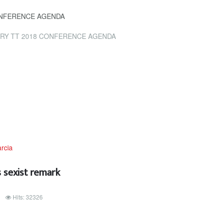
ONFERENCE AGENDA
RY TT 2018 CONFERENCE AGENDA
 sexist remark
Hits: 32326