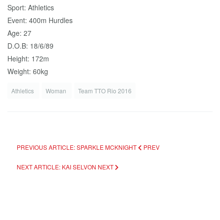
Sport: Athletics
Event: 400m Hurdles
Age: 27
D.O.B: 18/6/89
Height: 172m
Weight: 60kg
Athletics
Woman
Team TTO Rio 2016
PREVIOUS ARTICLE: SPARKLE MCKNIGHT
PREV
NEXT ARTICLE: KAI SELVON
NEXT