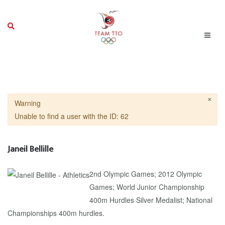
×
Warning
Unable to find a user with the ID: 62
Janeil Bellille
2nd Olympic Games; 2012 Olympic
Games; World Junior Championship
400m Hurdles Silver Medalist; National
Championships 400m hurdles.