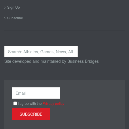
Sign Up
Subscribe
Search
...
Site developed and maintained by
Business Bridges
I agree with the
Privacy policy
SUBSCRIBE