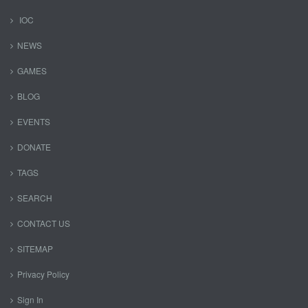
IOC
NEWS
GAMES
BLOG
EVENTS
DONATE
TAGS
SEARCH
CONTACT US
SITEMAP
Privacy Policy
Sign In