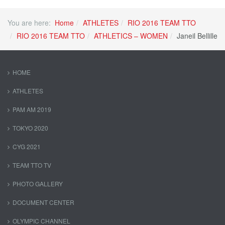
You are here:
Home
ATHLETES
RIO 2016 TEAM TTO
RIO 2016 TEAM TTO
ATHLETICS – WOMEN
Janeil Bellille
HOME
ATHLETES
PAM AM 2019
TOKYO 2020
CYG 2021
TEAM TTO TV
PHOTO GALLERY
DOCUMENT CENTER
OLYMPIC CHANNEL