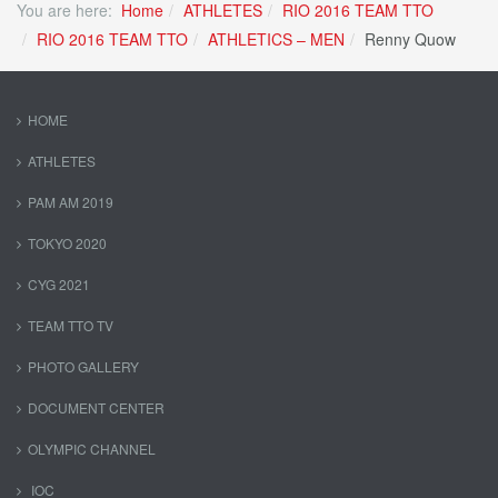
You are here:
Home
ATHLETES
RIO 2016 TEAM TTO
RIO 2016 TEAM TTO
ATHLETICS – MEN
Renny Quow
HOME
ATHLETES
PAM AM 2019
TOKYO 2020
CYG 2021
TEAM TTO TV
PHOTO GALLERY
DOCUMENT CENTER
OLYMPIC CHANNEL
IOC