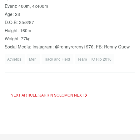
Event: 400m, 4x400m
Age: 28
D.O.B: 25/8/87
Height: 160m
Weight: 77kg
Social Media: Instagram: @rennyrereny1976; FB: Renny Quow
Athletics
Men
Track and Field
Team TTO Rio 2016
NEXT ARTICLE: JARRIN SOLOMON
NEXT