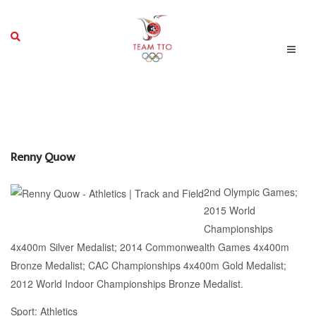
Renny Quow
2nd Olympic Games;
2015 World
Championships
4x400m Silver Medalist; 2014 Commonwealth Games 4x400m
Bronze Medalist; CAC Championships 4x400m Gold Medalist;
2012 World Indoor Championships Bronze Medalist.
Sport: Athletics