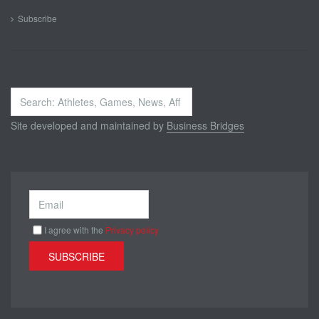
Subscribe
Search
...
Site developed and maintained by
Business Bridges
I agree with the
Privacy policy
SUBSCRIBE