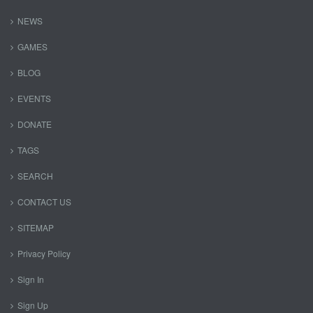
NEWS
GAMES
BLOG
EVENTS
DONATE
TAGS
SEARCH
CONTACT US
SITEMAP
Privacy Policy
Sign In
Sign Up