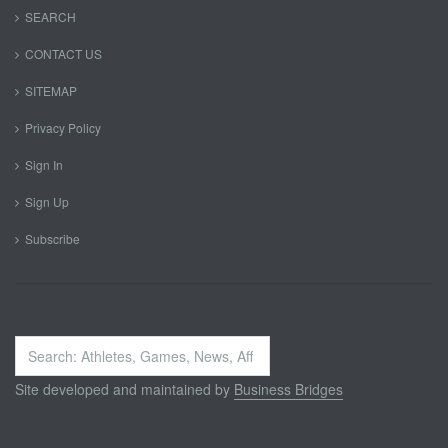
SEARCH
CONTACT US
SITEMAP
Privacy Policy
Sign In
Sign Up
Subscribe
Search
...
Site developed and maintained by
Business Bridges