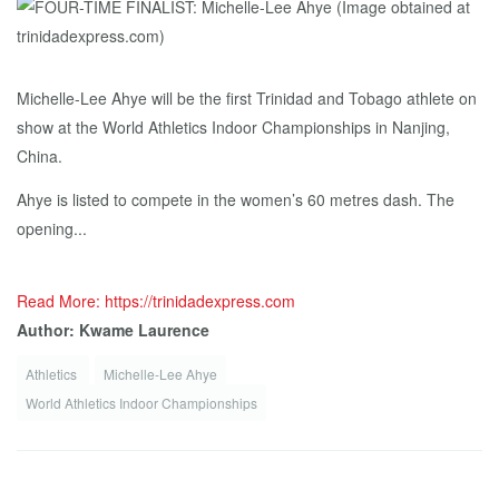
Michelle-Lee Ahye will be the first Trinidad and Tobago athlete on
show at the World Athletics Indoor Championships in Nanjing,
China.
Ahye is listed to compete in the women’s 60 metres dash. The
opening...
Read More: https://trinidadexpress.com
Author: Kwame Laurence
Athletics
Michelle-Lee Ahye
World Athletics Indoor Championships