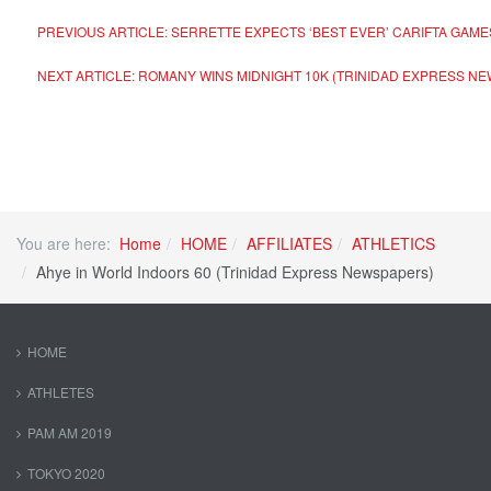
PREVIOUS ARTICLE: SERRETTE EXPECTS ‘BEST EVER’ CARIFTA GAM
NEXT ARTICLE: ROMANY WINS MIDNIGHT 10K (TRINIDAD EXPRESS N
You are here:
Home
HOME
AFFILIATES
ATHLETICS
Ahye in World Indoors 60 (Trinidad Express Newspapers)
HOME
ATHLETES
PAM AM 2019
TOKYO 2020