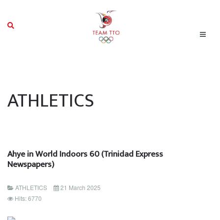
ATHLETICS
Ahye in World Indoors 60 (Trinidad Express
Newspapers)
ATHLETICS
21 March 2025
Hits: 6770