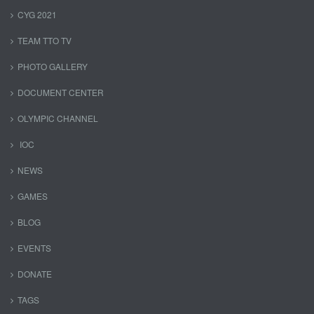
CYG 2021
TEAM TTO TV
PHOTO GALLERY
DOCUMENT CENTER
OLYMPIC CHANNEL
IOC
NEWS
GAMES
BLOG
EVENTS
DONATE
TAGS