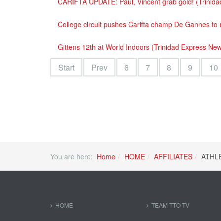
CARIFTA UPDATE: Paul, Vincent grab gold! (Trinid
College circuit pushes Carifta champ De Gannes to
Gittens 12th at World Indoors (Trinidad Express Ne
Start
Prev
6
7
8
9
10
You are here:
Home
HOME
AFFILIATES
ATHL
HOME
TEAM TTO TV