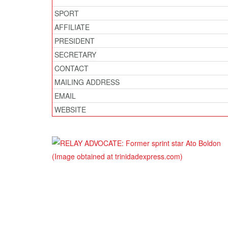
SPORT
AFFILIATE
PRESIDENT
SECRETARY
CONTACT
MAILING ADDRESS
EMAIL
WEBSITE