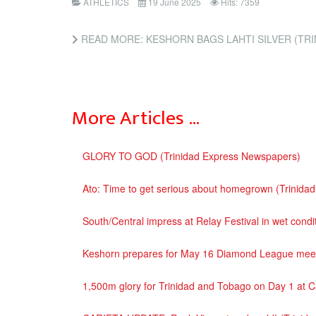
ATHLETICS
19 June 2025
Hits: 7359
READ MORE: KESHORN BAGS LAHTI SILVER (TRIN
More Articles …
GLORY TO GOD (Trinidad Express Newspapers)
Ato: Time to get serious about homegrown (Trinida
South/Central impress at Relay Festival in wet con
Keshorn prepares for May 16 Diamond League meet
1,500m glory for Trinidad and Tobago on Day 1 at 