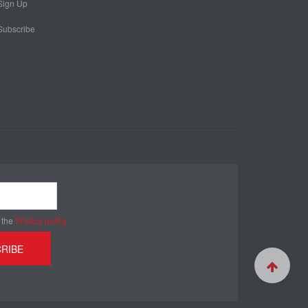
Sign Up
Subscribe
 the
Privacy policy
RIBE