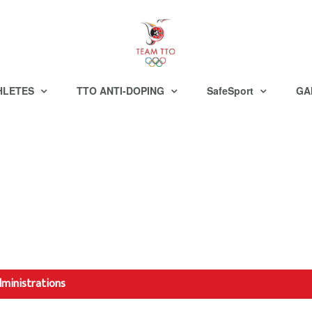
HLETES
TTO ANTI-DOPING
SafeSport
GA
dministrations