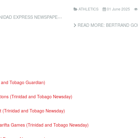
ATHLETICS
01 June 2025
IDAD EXPRESS NEWSPAPERS)
READ MORE: BERTRAND GOES 
d and Tobago Guardian)
ditions (Trinidad and Tobago Newsday)
 (Trinidad and Tobago Newsday)
Carifta Games (Trinidad and Tobago Newsday)