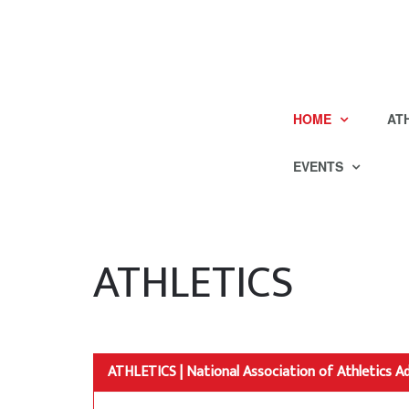
HOME
AT
EVENTS
ATHLETICS
ATHLETICS | National Association of Athletics A