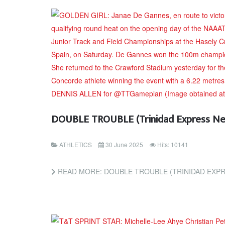
DOUBLE TROUBLE (Trinidad Express N
ATHLETICS
30 June 2025
Hits: 10141
READ MORE: DOUBLE TROUBLE (TRINIDAD EXP