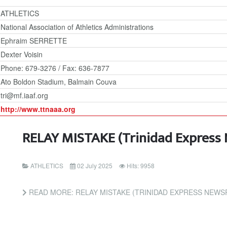
ATHLETICS
National Association of Athletics Administrations
Ephraim SERRETTE
Dexter Voisin
Phone: 679-3276 / Fax: 636-7877
Ato Boldon Stadium, Balmain Couva
tri@mf.iaaf.org
http://www.ttnaaa.org
RELAY MISTAKE (Trinidad Express
ATHLETICS
02 July 2025
Hits: 9958
READ MORE: RELAY MISTAKE (TRINIDAD EXPRESS NEWS