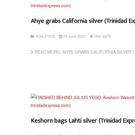
Ahye grabs California silver (Trinidad 
ATHLETICS
19 June 2025
Hits: 8679
READ MORE: AHYE GRABS CALIFORNIA SILVER (TR
Keshorn bags Lahti silver (Trinidad Ex