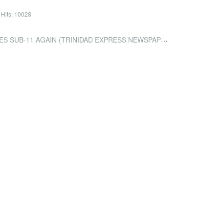
Hits: 10028
SUB-11 AGAIN (TRINIDAD EXPRESS NEWSPAPERS)