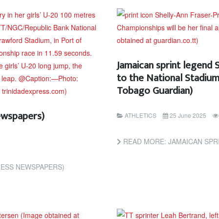
Jamaican sprint legend 
to the National Stadium
Tobago Guardian)
ewspapers)
ATHLETICS
25 June 2025
READ MORE: JAMAICAN SPRINT LEGEND SHELLY-A
RESS NEWSPAPERS)