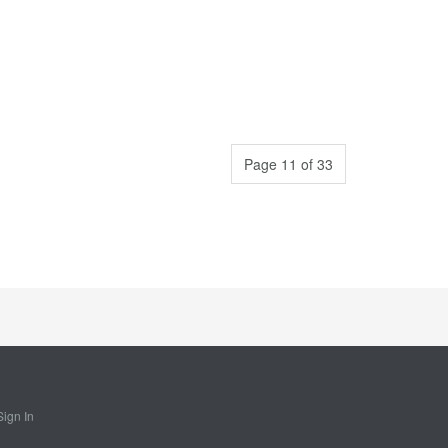
Page 11 of 33
Sign In