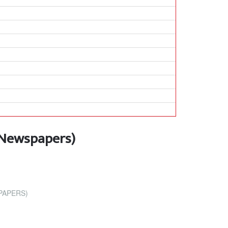
 Newspapers)
PAPERS)