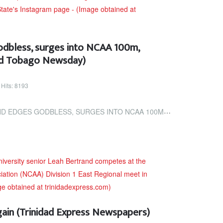
dbless, surges into NCAA 100m,
and Tobago Newsday)
Hits: 8193
, SURGES INTO NCAA 100M, 200M FINALS (TRINIDAD AND TOBAGO NEWSDAY)
gain (Trinidad Express Newspapers)