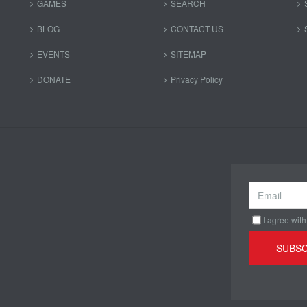
GAMES
SEARCH
BLOG
CONTACT US
EVENTS
SITEMAP
DONATE
Privacy Policy
I agree with
SUBSC