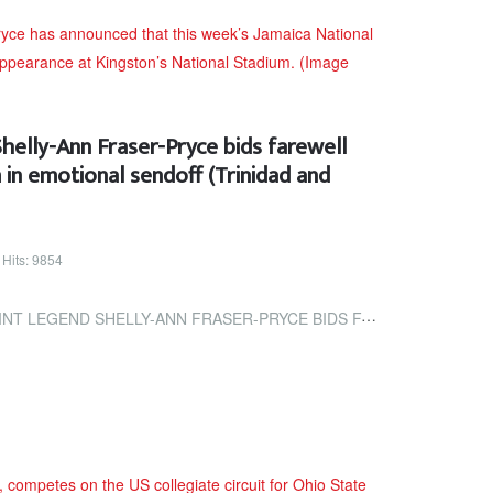
Shelly-Ann Fraser-Pryce bids farewell
 in emotional sendoff (Trinidad and
Hits: 9854
NN FRASER-PRYCE BIDS FAREWELL TO THE NATIONAL STADIUM IN EMOTIONAL...