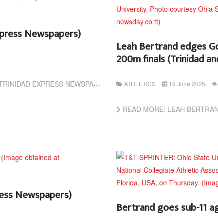
Express Newspapers)
Leah Bertrand edges Go
200m finals (Trinidad 
INIDAD EXPRESS NEWSPAPERS)
ATHLETICS
19 June 2025
READ MORE: LEAH BERTRAND EDGES GODBLESS
press Newspapers)
Bertrand goes sub-11 a