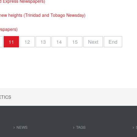
ad Express Newspapers)
 new heights (Trinidad and Tobago Newsday)
wspapers)
11
12
13
14
15
Next
End
ETICS
NEWS
TAGS