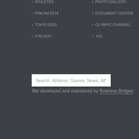
ATHLETES
PHOTO GALLERY
PAM AM 2019
DOCUMENT CENTER
TOKYO 2020
OLYMPIC CHANNEL
CYG 2021
IOC
Search
...
Site developed and maintained by
Business Bridges