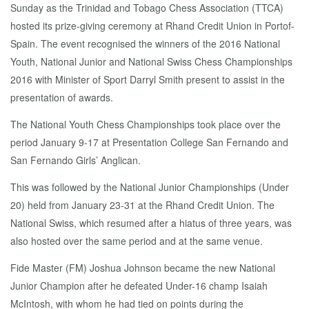
Sunday as the Trinidad and Tobago Chess Association (TTCA)
hosted its prize-giving ceremony at Rhand Credit Union in Portof-
Spain. The event recognised the winners of the 2016 National
Youth, National Junior and National Swiss Chess Championships
2016 with Minister of Sport Darryl Smith present to assist in the
presentation of awards.
The National Youth Chess Championships took place over the
period January 9-17 at Presentation College San Fernando and
San Fernando Girls’ Anglican.
This was followed by the National Junior Championships (Under
20) held from January 23-31 at the Rhand Credit Union. The
National Swiss, which resumed after a hiatus of three years, was
also hosted over the same period and at the same venue.
Fide Master (FM) Joshua Johnson became the new National
Junior Champion after he defeated Under-16 champ Isaiah
McIntosh, with whom he had tied on points during the