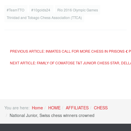
#TeamTTO
#10golds24
Rio 2016 Olympic Games
Trinidad and Tobago Chess Association (TTCA)
PREVIOUS ARTICLE: INMATES CALL FOR MORE CHESS IN PRISONS
NEXT ARTICLE: FAMILY OF COMATOSE T&T JUNIOR CHESS STAR, DELL
You are here:
Home
HOME
AFFILIATES
CHESS
National Junior, Swiss chess winners crowned