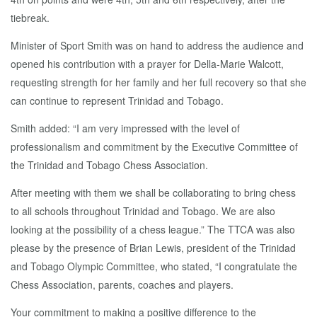
tiebreak.
Minister of Sport Smith was on hand to address the audience and
opened his contribution with a prayer for Della-Marie Walcott,
requesting strength for her family and her full recovery so that she
can continue to represent Trinidad and Tobago.
Smith added: “I am very impressed with the level of
professionalism and commitment by the Executive Committee of
the Trinidad and Tobago Chess Association.
After meeting with them we shall be collaborating to bring chess
to all schools throughout Trinidad and Tobago. We are also
looking at the possibility of a chess league.” The TTCA was also
please by the presence of Brian Lewis, president of the Trinidad
and Tobago Olympic Committee, who stated, “I congratulate the
Chess Association, parents, coaches and players.
Your commitment to making a positive difference to the