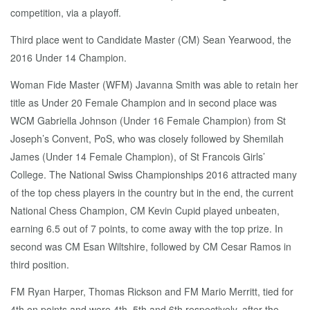
competition, via a playoff.
Third place went to Candidate Master (CM) Sean Yearwood, the
2016 Under 14 Champion.
Woman Fide Master (WFM) Javanna Smith was able to retain her
title as Under 20 Female Champion and in second place was
WCM Gabriella Johnson (Under 16 Female Champion) from St
Joseph’s Convent, PoS, who was closely followed by Shemilah
James (Under 14 Female Champion), of St Francois Girls’
College. The National Swiss Championships 2016 attracted many
of the top chess players in the country but in the end, the current
National Chess Champion, CM Kevin Cupid played unbeaten,
earning 6.5 out of 7 points, to come away with the top prize. In
second was CM Esan Wiltshire, followed by CM Cesar Ramos in
third position.
FM Ryan Harper, Thomas Rickson and FM Mario Merritt, tied for
4th on points and were 4th, 5th and 6th respectively, after the