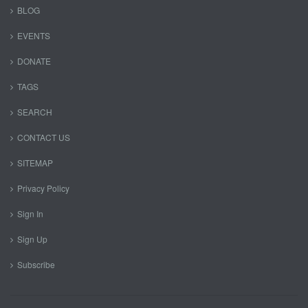
BLOG
EVENTS
DONATE
TAGS
SEARCH
CONTACT US
SITEMAP
Privacy Policy
Sign In
Sign Up
Subscribe