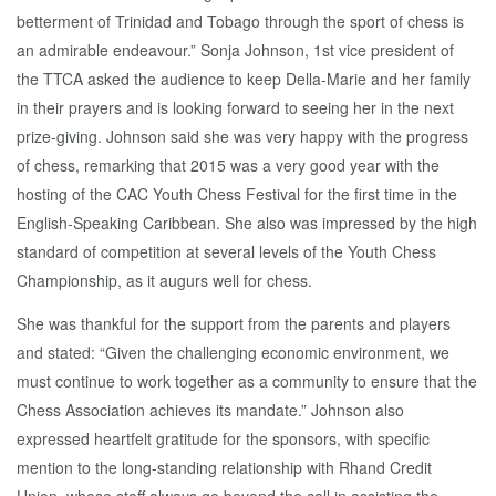
betterment of Trinidad and Tobago through the sport of chess is
an admirable endeavour.” Sonja Johnson, 1st vice president of
the TTCA asked the audience to keep Della-Marie and her family
in their prayers and is looking forward to seeing her in the next
prize-giving. Johnson said she was very happy with the progress
of chess, remarking that 2015 was a very good year with the
hosting of the CAC Youth Chess Festival for the first time in the
English-Speaking Caribbean. She also was impressed by the high
standard of competition at several levels of the Youth Chess
Championship, as it augurs well for chess.
She was thankful for the support from the parents and players
and stated: “Given the challenging economic environment, we
must continue to work together as a community to ensure that the
Chess Association achieves its mandate.” Johnson also
expressed heartfelt gratitude for the sponsors, with specific
mention to the long-standing relationship with Rhand Credit