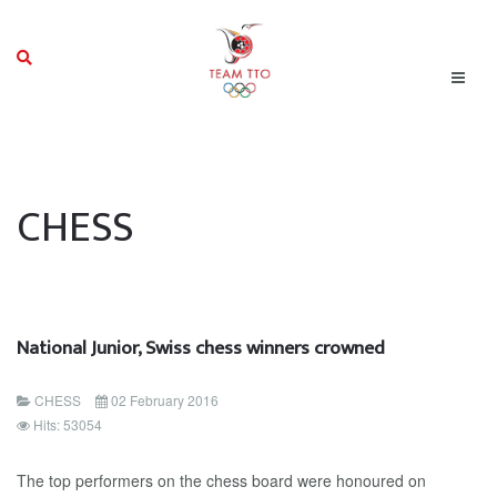
CHESS
National Junior, Swiss chess winners crowned
CHESS
02 February 2016
Hits: 53054
The top performers on the chess board were honoured on