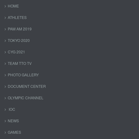
HOME
ATHLETES
PAM AM 2019
TOKYO 2020
CYG 2021
TEAM TTO TV
PHOTO GALLERY
DOCUMENT CENTER
OLYMPIC CHANNEL
IOC
NEWS
GAMES