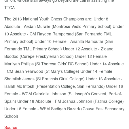
Union, whose staff always go beyond the call in assisting the
TTCA.
The 2016 National Youth Chess Champions are: Under 8
Absolute - Aedan Muralie (Montrose Vedic Primary School) Under
10 Absolute - CM Rayden Rampersad (San Fernando TML
Primary School) Under 10 Female - Anahita Ramoutar (San
Fernando TML Primary School) Under 12 Absolute - Zidane
Boodoo (Curepe Presbyterian School) Under 12 Female -
Marliyah Phillips (St Theresa Girls’ RC School) Under 14 Absolute
- CM Sean Yearwood (St Mary’s College) Under 14 Female -
Shemilah James (St Francois Girls’ College) Under 16 Absolute -
Isaiah Mc Intosh (Presentation College, San Fernando) Under 16
Female - WCM Gabriella Johnson (St Joseph’s Convent, Port-of-
Spain) Under 18 Absolute - FM Joshua Johnson (Fatima College)
Under 18 Female - WFM Sadiqah Razark (Couva East Secondary
School)
Source