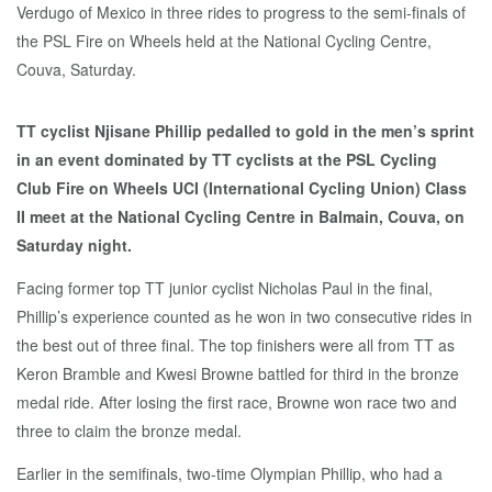
TT cyclist Njisane Phillip pedalled to gold in the men’s sprint
in an event dominated by TT cyclists at the PSL Cycling
Club Fire on Wheels UCI (International Cycling Union) Class
II meet at the National Cycling Centre in Balmain, Couva, on
Saturday night.
Facing former top TT junior cyclist Nicholas Paul in the final,
Phillip’s experience counted as he won in two consecutive rides in
the best out of three final. The top finishers were all from TT as
Keron Bramble and Kwesi Browne battled for third in the bronze
medal ride. After losing the first race, Browne won race two and
three to claim the bronze medal.
Earlier in the semifinals, two-time Olympian Phillip, who had a