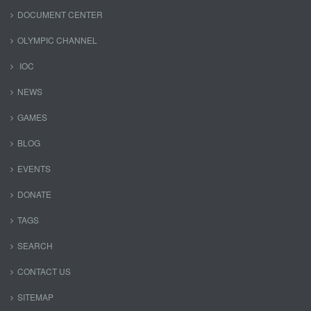
DOCUMENT CENTER
OLYMPIC CHANNEL
IOC
NEWS
GAMES
BLOG
EVENTS
DONATE
TAGS
SEARCH
CONTACT US
SITEMAP