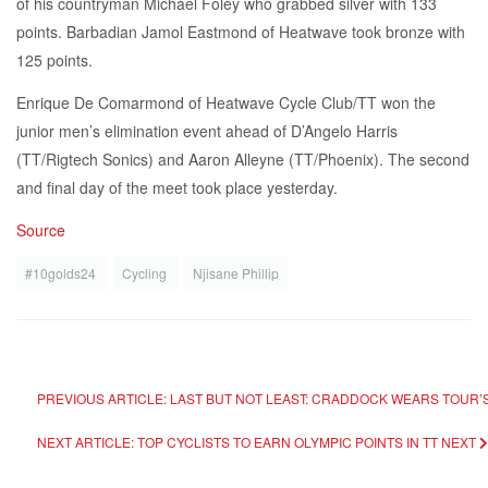
of his countryman Michael Foley who grabbed silver with 133
points. Barbadian Jamol Eastmond of Heatwave took bronze with
125 points.
Enrique De Comarmond of Heatwave Cycle Club/TT won the
junior men’s elimination event ahead of D’Angelo Harris
(TT/Rigtech Sonics) and Aaron Alleyne (TT/Phoenix). The second
and final day of the meet took place yesterday.
Source
#10golds24
Cycling
Njisane Phillip
PREVIOUS ARTICLE: LAST BUT NOT LEAST: CRADDOCK WEARS TOUR
NEXT ARTICLE: TOP CYCLISTS TO EARN OLYMPIC POINTS IN TT
NEXT