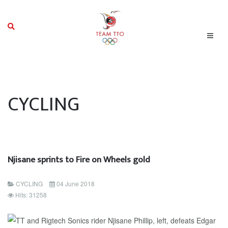
CYCLING
Njisane sprints to Fire on Wheels gold
CYCLING
04 June 2018
Hits: 31258