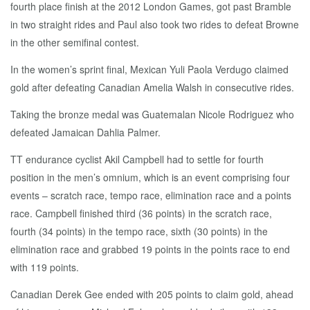
fourth place finish at the 2012 London Games, got past Bramble
in two straight rides and Paul also took two rides to defeat Browne
in the other semifinal contest.
In the women’s sprint final, Mexican Yuli Paola Verdugo claimed
gold after defeating Canadian Amelia Walsh in consecutive rides.
Taking the bronze medal was Guatemalan Nicole Rodriguez who
defeated Jamaican Dahlia Palmer.
TT endurance cyclist Akil Campbell had to settle for fourth
position in the men’s omnium, which is an event comprising four
events – scratch race, tempo race, elimination race and a points
race. Campbell finished third (36 points) in the scratch race,
fourth (34 points) in the tempo race, sixth (30 points) in the
elimination race and grabbed 19 points in the points race to end
with 119 points.
Canadian Derek Gee ended with 205 points to claim gold, ahead