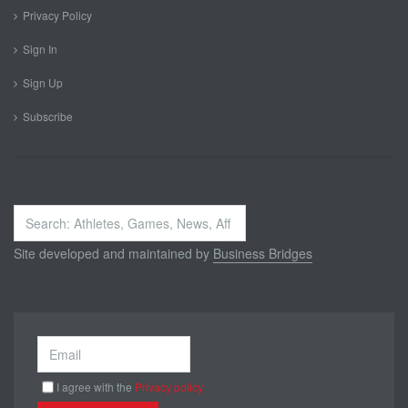
Privacy Policy
Sign In
Sign Up
Subscribe
Search
...
Site developed and maintained by
Business Bridges
I agree with the
Privacy policy