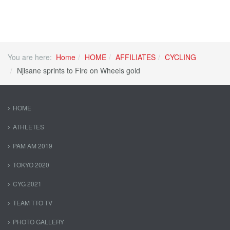
You are here:
Home
HOME
AFFILIATES
CYCLING
Njisane sprints to Fire on Wheels gold
HOME
ATHLETES
PAM AM 2019
TOKYO 2020
CYG 2021
TEAM TTO TV
PHOTO GALLERY