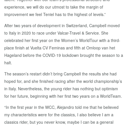
experience, we will do our utmost to take the margin of
improvement we feel Teniel has to the highest of levels.”
After two years of development in Switzerland, Campbell moved
to Italy in 2020 to race under Valcar-Travel & Service. She
celebrated her first year on the Women’s WorldTour with a third-
place finish at Vuelta CV Feminas and fifth at Omloop van het
Hageland before the COVID-19 lockdown brought the season to a
halt.
The season’s restart didn’t bring Campbell the results she had
hoped for, and she finished racing after the world championship’s
in Italy. Nevertheless, the young rider has nothing but optimism
for her future, beginning with her first two years on a WorldTeam.
“In the first year in the WCC, Alejandro told me that he believed
my characteristics were for the classics, I also believe I am a
classics rider, but you never know, maybe I can be a general