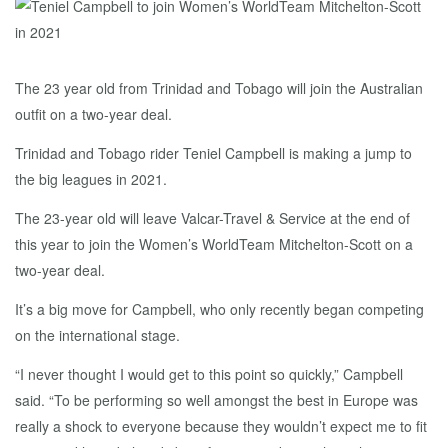
The 23 year old from Trinidad and Tobago will join the Australian
outfit on a two-year deal.
Trinidad and Tobago rider Teniel Campbell is making a jump to
the big leagues in 2021.
The 23-year old will leave Valcar-Travel & Service at the end of
this year to join the Women’s WorldTeam Mitchelton-Scott on a
two-year deal.
It’s a big move for Campbell, who only recently began competing
on the international stage.
“I never thought I would get to this point so quickly,” Campbell
said. “To be performing so well amongst the best in Europe was
really a shock to everyone because they wouldn’t expect me to fit