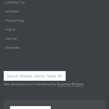
CONTACT US
SITEMAP
Privacy Policy
Sign In
Sign Up
Subscribe
Search
...
Site developed and maintained by
Business Bridges