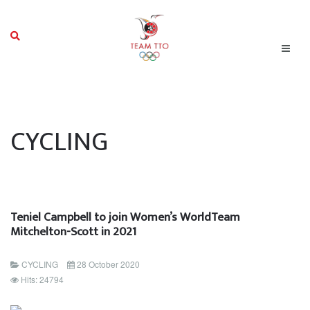
CYCLING
Teniel Campbell to join Women’s WorldTeam
Mitchelton-Scott in 2021
CYCLING
28 October 2020
Hits: 24794