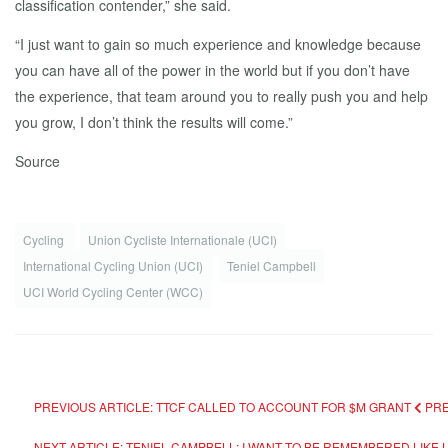
classification contender,” she said.
“I just want to gain so much experience and knowledge because
you can have all of the power in the world but if you don’t have
the experience, that team around you to really push you and help
you grow, I don’t think the results will come.”
Source
Cycling
Union Cycliste Internationale (UCI)
International Cycling Union (UCI)
Teniel Campbell
UCI World Cycling Center (WCC)
PREVIOUS ARTICLE: TTCF CALLED TO ACCOUNT FOR $M GRANT
PR
NEXT ARTICLE: TENIEL CAMPBELL: I WANT TO BE REMEMBERED LIKE 