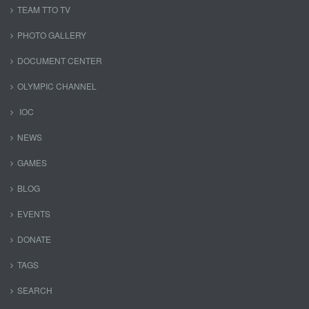
TEAM TTO TV
PHOTO GALLERY
DOCUMENT CENTER
OLYMPIC CHANNEL
IOC
NEWS
GAMES
BLOG
EVENTS
DONATE
TAGS
SEARCH