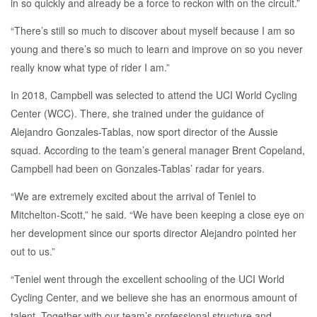
in so quickly and already be a force to reckon with on the circuit.”
“There’s still so much to discover about myself because I am so
young and there’s so much to learn and improve on so you never
really know what type of rider I am.”
In 2018, Campbell was selected to attend the UCI World Cycling
Center (WCC). There, she trained under the guidance of
Alejandro Gonzales-Tablas, now sport director of the Aussie
squad. According to the team’s general manager Brent Copeland,
Campbell had been on Gonzales-Tablas’ radar for years.
“We are extremely excited about the arrival of Teniel to
Mitchelton-Scott,” he said. “We have been keeping a close eye on
her development since our sports director Alejandro pointed her
out to us.”
“Teniel went through the excellent schooling of the UCI World
Cycling Center, and we believe she has an enormous amount of
talent. Together with our team’s professional structure and