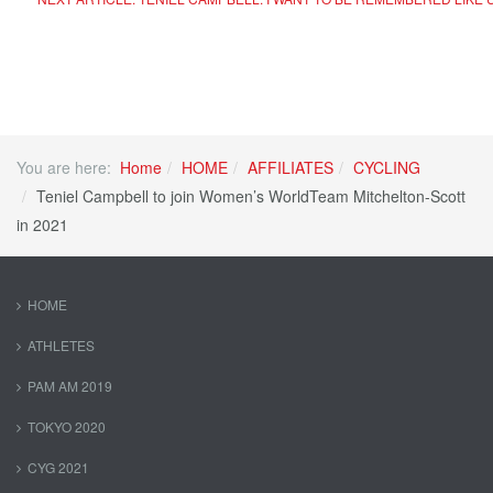
You are here:
Home
HOME
AFFILIATES
CYCLING
Teniel Campbell to join Women’s WorldTeam Mitchelton-Scott
in 2021
HOME
ATHLETES
PAM AM 2019
TOKYO 2020
CYG 2021