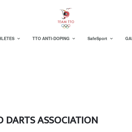
HLETES
TTO ANTI-DOPING
SafeSport
GA
O DARTS ASSOCIATION