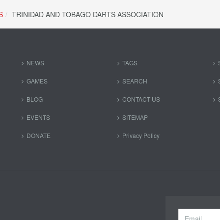
S
TRINIDAD AND TOBAGO DARTS ASSOCIATION
NEWS
TAGS
GAMES
SEARCH
BLOG
CONTACT US
EVENTS
SITEMAP
DONATE
Privacy Policy