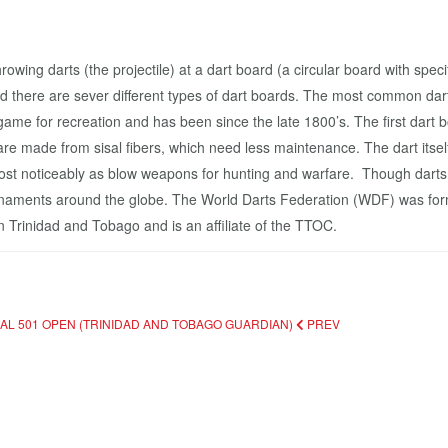
owing darts (the projectile) at a dart board (a circular board with speci
d there are sever different types of dart boards. The most common da
b game for recreation and has been since the late 1800’s. The first da
e made from sisal fibers, which need less maintenance. The dart itsel
s, most noticeably as blow weapons for hunting and warfare. Though da
urnaments around the globe. The World Darts Federation (WDF) was fo
n Trinidad and Tobago and is an affiliate of the TTOC.
NAL 501 OPEN (TRINIDAD AND TOBAGO GUARDIAN)
PREV