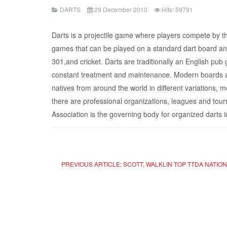
DARTS
29 December 2010
Hits: 59791
Darts is a projectile game where players compete by thr
games that can be played on a standard dart board an
301,and cricket. Darts are traditionally an English pu
constant treatment and maintenance. Modern boards ar
natives from around the world in different variation
there are professional organizations, leagues and to
Association is the governing body for organized darts i
PREVIOUS ARTICLE: SCOTT, WALKLIN TOP TTDA NATIO