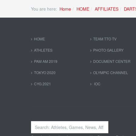
You are here:
Home
HOME
AFFILIATES
DART
HOME
TEAM TTO TV
ATHLETES
PHOTO GALLERY
PAM AM 2019
DOCUMENT CENTER
TOKYO 2020
OLYMPIC CHANNEL
CYG 2021
IOC
Search
...