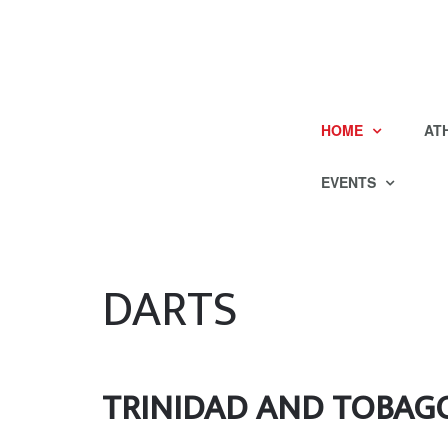
HOME
AT
EVENTS
DARTS
TRINIDAD AND TOBAG