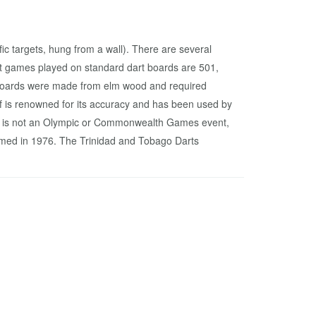
fic targets, hung from a wall). There are several
rt games played on standard dart boards are 501,
rt boards were made from elm wood and required
f is renowned for its accuracy and has been used by
rts is not an Olympic or Commonwealth Games event,
rmed in 1976. The Trinidad and Tobago Darts