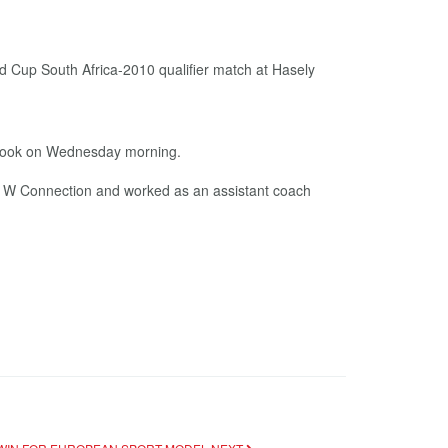
ebook on Wednesday morning.
of W Connection and worked as an assistant coach