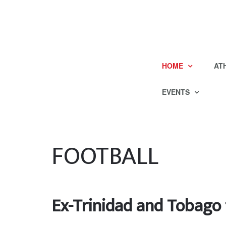
HOME
AT
EVENTS
FOOTBALL
Ex-Trinidad and Tobago 