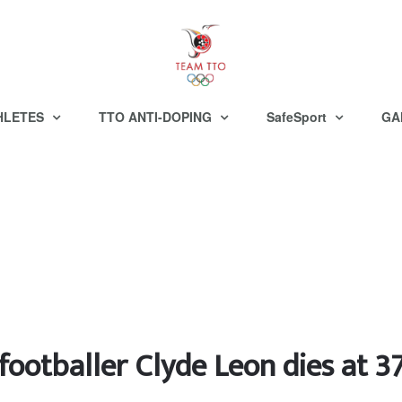
HLETES
TTO ANTI-DOPING
SafeSport
GA
footballer Clyde Leon dies at 3