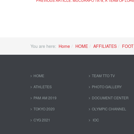
PREVIOUS ARTICLE: MUCURAPO 1978, A TEAM OF LOR
You are here:
Home
HOME
AFFILIATES
FOOT
HOME
TEAM TTO TV
ATHLETES
PHOTO GALLERY
PAM AM 2019
DOCUMENT CENTER
TOKYO 2020
OLYMPIC CHANNEL
CYG 2021
IOC