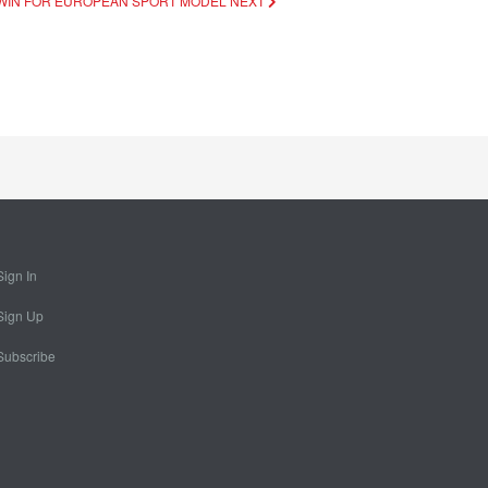
 A WIN FOR EUROPEAN SPORT MODEL
NEXT
Sign In
Sign Up
Subscribe