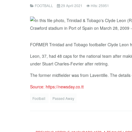
FOOTBALL
29 April 2021
Hits: 25951
FORMER Trinidad and Tobago footballer Clyde Leon ha
Leon, 37, had 48 caps for the national team after mak
under Stuart Charles-Fevrier after retiring.
The former midfielder was from Laventille. The details o
Source: https://newsday.co.tt
Football
Passed Away