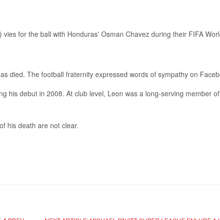
s died. The football fraternity expressed words of sympathy on Fac
ing his debut in 2008. At club level, Leon was a long-serving member 
f his death are not clear.