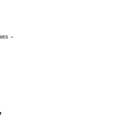
MES
7