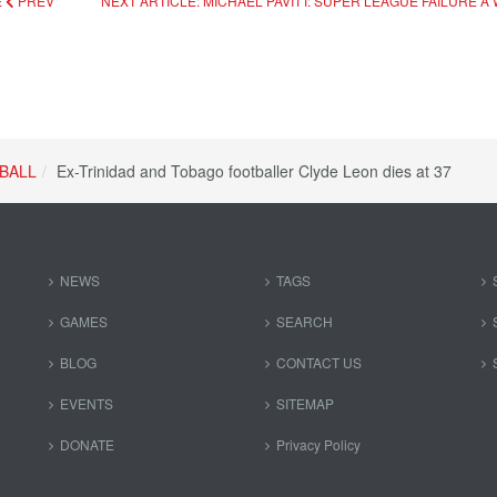
E
PREV
NEXT ARTICLE: MICHAEL PAVITT: SUPER LEAGUE FAILURE
BALL
Ex-Trinidad and Tobago footballer Clyde Leon dies at 37
NEWS
TAGS
GAMES
SEARCH
BLOG
CONTACT US
EVENTS
SITEMAP
DONATE
Privacy Policy