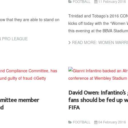
FOOTBALL
11 February 2016
Trinidad and Tobago’s 2016 CO
w that they are able to stand on
kicks off today with the “Women 
this evening at the BBVA Stadium
N PRO LEAGUE
READ MORE: WOMEN WARRI
David Owen: Infantino’s
mmittee member
fans should be fed up w
ud
FIFA
FOOTBALL
04 February 2016