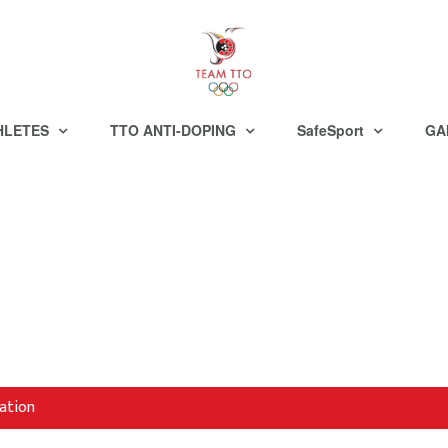
HLETES
TTO ANTI-DOPING
SafeSport
GA
ation