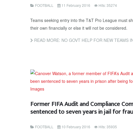
FOOTBALL
11 February 2016
Hits: 35274
Teams seeking entry into the T&T Pro League must sho
their own financially or else it will not be considered.
READ MORE: NO GOVT HELP FOR NEW TEAMS I
Former FIFA Audit and Compliance Co
sentenced to seven years in jail for fra
FOOTBALL
10 February 2016
Hits: 35935