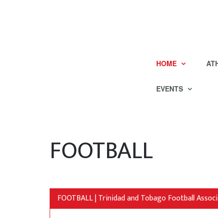
HOME
AT
EVENTS
FOOTBALL
FOOTBALL | Trinidad and Tobago Football Associ