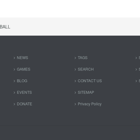
BALL
NEWS
TAGS
GAMES
SEARCH
BLOG
CONTACT US
EVENTS
SITEMAP
DONATE
Privacy Policy