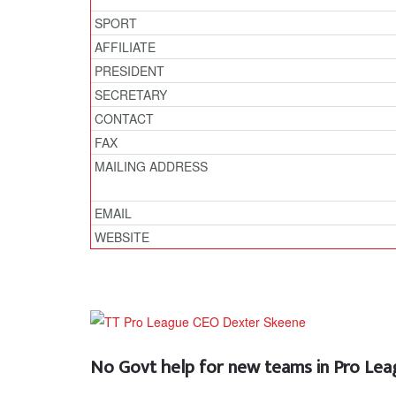
SPORT
AFFILIATE
PRESIDENT
SECRETARY
CONTACT
FAX
MAILING ADDRESS
EMAIL
WEBSITE
No Govt help for new teams in Pro Le