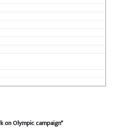
 on Olympic campaign*