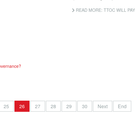
READ MORE: TTOC WILL PAY FOR NATI
governance?
25
26
27
28
29
30
Next
End