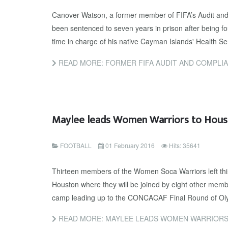
Canover Watson, a former member of FIFA’s Audit an
been sentenced to seven years in prison after being fou
time in charge of his native Cayman Islands' Health Se
READ MORE: FORMER FIFA AUDIT AND COMPLIANCE COMMITTEE MEMBER SENTE
Maylee leads Women Warriors to Hous
FOOTBALL
01 February 2016
Hits: 35641
Thirteen members of the Women Soca Warriors left thi
Houston where they will be joined by eight other member
camp leading up to the CONCACAF Final Round of Olym
READ MORE: MAYLEE LEADS WOMEN WARRIORS