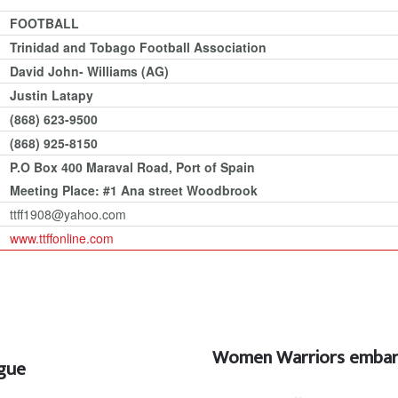
FOOTBALL
Trinidad and Tobago Football Association
David John- Williams (AG)
Justin Latapy
(868) 623-9500
(868) 925-8150
P.O Box 400 Maraval Road, Port of Spain
Meeting Place: #1 Ana street Woodbrook
ttff1908@yahoo.com
www.ttffonline.com
Women Warriors embark
ague