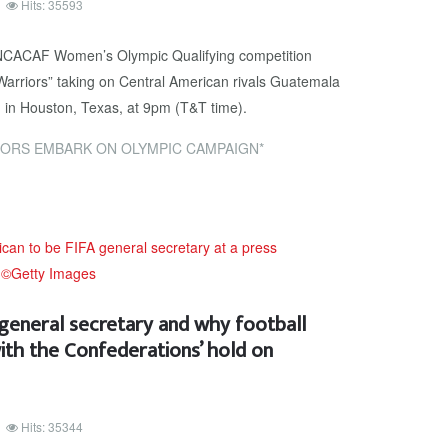
Hits: 35593
NCACAF Women’s Olympic Qualifying competition
Warriors” taking on Central American rivals Guatemala
 in Houston, Texas, at 9pm (T&T time).
ORS EMBARK ON OLYMPIC CAMPAIGN*
 general secretary and why football
ith the Confederations’ hold on
Hits: 35344