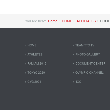
You are here:
Home
HOME
AFFILIATES
FOOT
HOME
TEAM TTO TV
ATHLETES
PHOTO GALLERY
PAM AM 2019
DOCUMENT CENTER
TOKYO 2020
OLYMPIC CHANNEL
CYG 2021
IOC