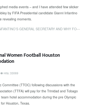
aphed media events – and I have attended few slicker
ley by FIFA Presidential candidate Gianni Infantino
ve revealing moments.
RAL SECRETARY AND WHY FOOTBALL FANS SHOULD BE FED UP WITH THE...
onal Women Football Houston
odation
Hits: 33069
 Committee (TTOC) following discussions with the
ociation (TTFA) will pay for the Trinidad and Tobago
l team hotel accommodation during the pre Olympic
d for Houston, Texas.