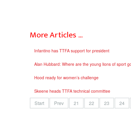
More Articles …
Infantino has TTFA support for president
Alan Hubbard: Where are the young lions of sport 
Hood ready for women’s challenge
Skeene heads TTFA technical committee
Start
Prev
21
22
23
24