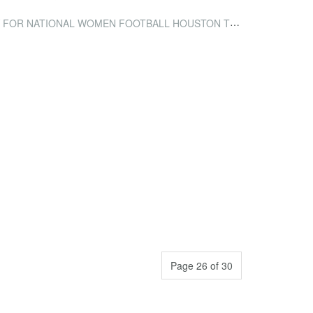
ONAL WOMEN FOOTBALL HOUSTON TRAINING CAMP ACCOMMODATION
Page 26 of 30