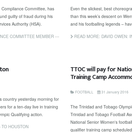
d Compliance Committee, has
Even the slickest, best choreogr
nd guilty of fraud during his
than this week’s descent on Wemb
rvices Authority (HSA).
and his footballing legends – ha
NCED TO SEVEN YEARS IN JAIL FOR FRAUD
READ MORE: DAVID OWEN: INFANTINO’S GENE
ton
TTOC will pay for Nati
Training Camp Accomm
FOOTBALL
31 January 2016
s country yesterday morning for
s for a ten-day live in training
The Trinidad and Tobago Olympic
pic Qualifying action.
Trinidad and Tobago Football Ass
National Senior Women's footbal
 TO HOUSTON
qualifier training camp schedule