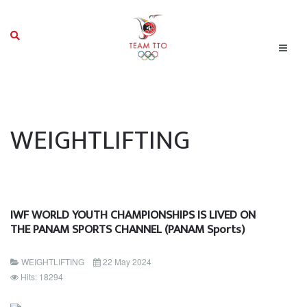
WEIGHTLIFTING
IWF WORLD YOUTH CHAMPIONSHIPS IS LIVED ON
THE PANAM SPORTS CHANNEL (PANAM Sports)
WEIGHTLIFTING
22 May 2024
Hits: 18294