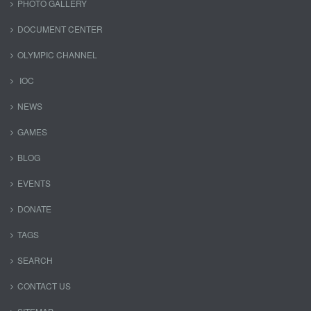
PHOTO GALLERY
DOCUMENT CENTER
OLYMPIC CHANNEL
IOC
NEWS
GAMES
BLOG
EVENTS
DONATE
TAGS
SEARCH
CONTACT US