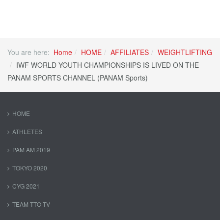
You are here:
Home
HOME
AFFILIATES
WEIGHTLIFTING
IWF WORLD YOUTH CHAMPIONSHIPS IS LIVED ON THE
PANAM SPORTS CHANNEL (PANAM Sports)
HOME
ATHLETES
PAM AM 2019
TOKYO 2020
CYG 2021
TEAM TTO TV