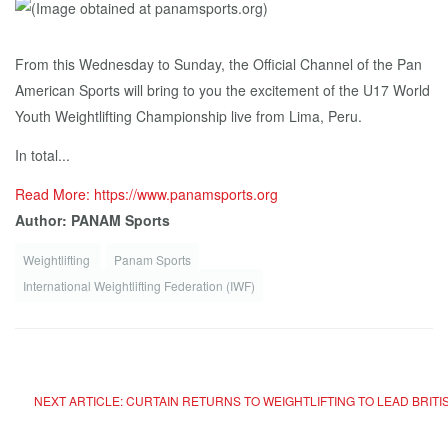
From this Wednesday to Sunday, the Official Channel of the Pan
American Sports will bring to you the excitement of the U17 World
Youth Weightlifting Championship live from Lima, Peru.
In total...
Read More: https://www.panamsports.org
Author: PANAM Sports
Weightlifting
Panam Sports
International Weightlifting Federation (IWF)
NEXT ARTICLE: CURTAIN RETURNS TO WEIGHTLIFTING TO LEAD BRIT