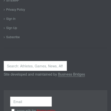
SITEMAP
Privacy Policy
Sign In
Sign Up
Subscribe
Search
...
Site developed and maintained by
Business Bridges
I agree with the
Privacy policy